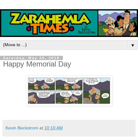
▼
Saturday, May 26, 2018
Happy Memorial Day
Kevin Beckstrom
at
10:10 AM