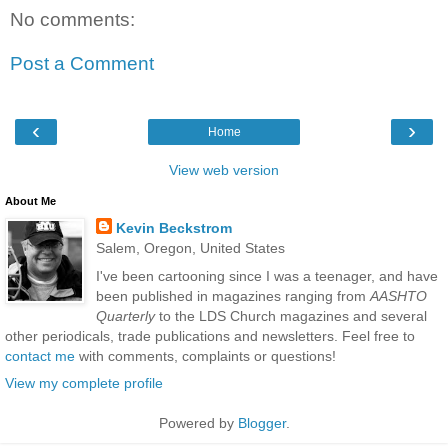
No comments:
Post a Comment
‹
›
Home
View web version
About Me
Kevin Beckstrom
Salem, Oregon, United States
I've been cartooning since I was a teenager, and have
been published in magazines ranging from
AASHTO
Quarterly
to the LDS Church magazines and several
other periodicals, trade publications and newsletters. Feel free to
contact me
with comments, complaints or questions!
View my complete profile
Powered by
Blogger
.