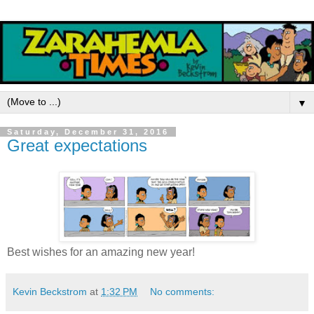
▼
Saturday, December 31, 2016
Great expectations
Best wishes for an amazing new year!
Kevin Beckstrom
at
1:32 PM
No comments: