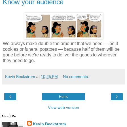
Know your audience
We always make double the amount that we need — be it
cookies or funeral potatoes — because half of them will be
gone before we're ready to deliver the goods to wherever
they need to go.
Kevin Beckstrom
at
10:25 PM
No comments:
‹
›
Home
View web version
About Me
Kevin Beckstrom