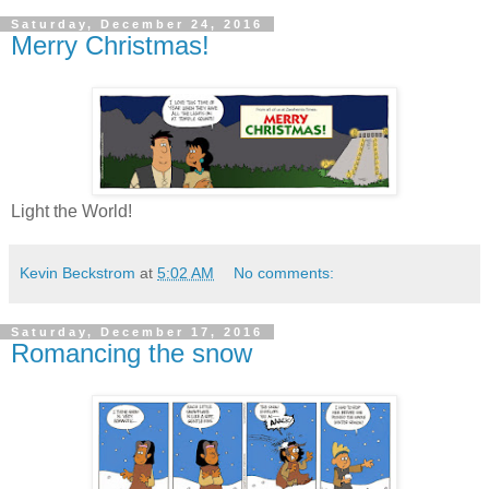
Saturday, December 24, 2016
Merry Christmas!
Light the World!
Kevin Beckstrom
at
5:02 AM
No comments:
Saturday, December 17, 2016
Romancing the snow