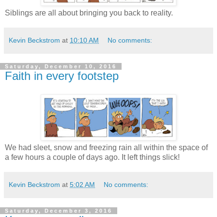
Siblings are all about bringing you back to reality.
Kevin Beckstrom
at
10:10 AM
No comments:
Saturday, December 10, 2016
Faith in every footstep
We had sleet, snow and freezing rain all within the space of
a few hours a couple of days ago. It left things slick!
Kevin Beckstrom
at
5:02 AM
No comments:
Saturday, December 3, 2016