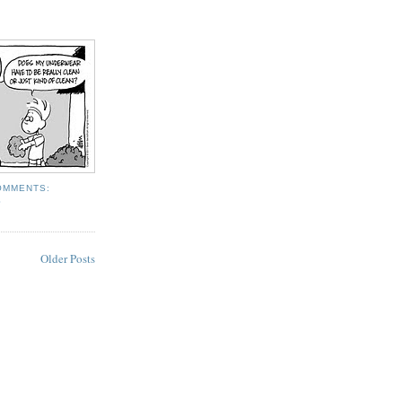
OMMENTS:
S
Older Posts