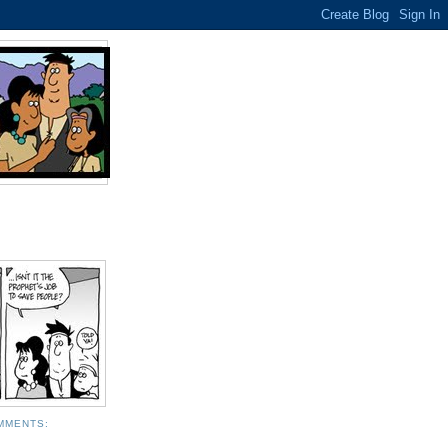
MMENTS: