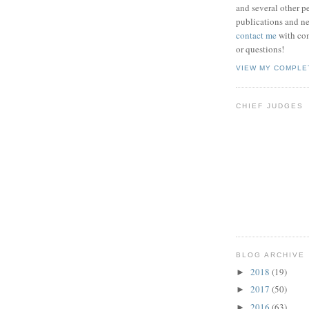
and several other pe
publications and new
contact me
with co
or questions!
VIEW MY COMPLE
CHIEF JUDGES
BLOG ARCHIVE
2018
(19)
►
2017
(50)
►
2016
(63)
►