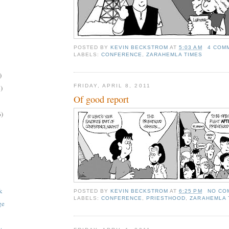
POSTED BY
KEVIN BECKSTROM
AT
5:03 AM
4 COM
LABELS:
CONFERENCE
,
ZARAHEMLA TIMES
)
FRIDAY, APRIL 8, 2011
)
Of good report
6)
k
POSTED BY
KEVIN BECKSTROM
AT
6:25 PM
NO CO
LABELS:
CONFERENCE
,
PRIESTHOOD
,
ZARAHEMLA 
ge