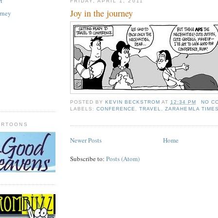
t
FRIDAY, APRIL 1, 2011
Joy in the journey
urney
POSTED BY
KEVIN BECKSTROM
AT
12:34 PM
NO C
LABELS:
CONFERENCE
,
TRAVEL
,
ZARAHEMLA TIME
ARTOONS
Newer Posts
Home
Subscribe to:
Posts (Atom)