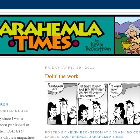
FRIDAY, APRIL 29, 2011
Doin' the work
TROM
 UNITED STATES
 since I was a
been published in
 from
AASHTO
POSTED BY
KEVIN BECKSTROM
AT
5:03 AM
NO CO
DS Church magazines
LABELS:
CONFERENCE
,
ZARAHEMLA TIMES