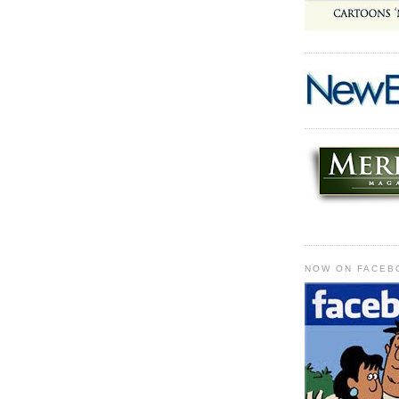
NOW ON FACEB