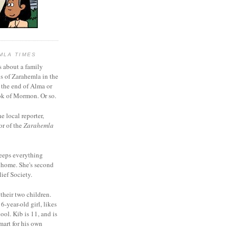
MLA TIMES
s about a family
bs of Zarahemla in the
 the end of Alma or
k of Mormon. Or so.
he local reporter,
or of the
Zarahemla
eeps everything
 home. She's second
ief Society.
 their two children.
6-year-old girl, likes
ool. Kib is 11, and is
mart for his own