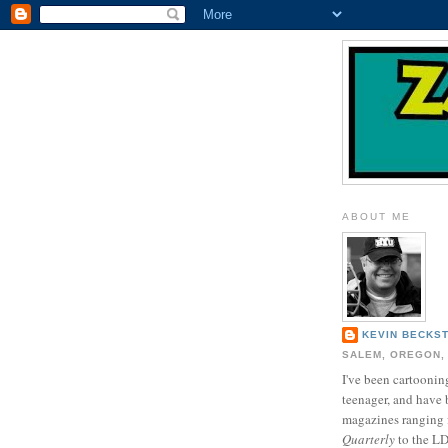
ABOUT ME
KEVIN BECKS
SALEM, OREGON,
I've been cartooning
teenager, and have 
magazines ranging
Quarterly
to the L