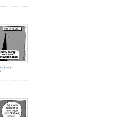
MMENTS:
S