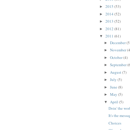
2015
(53)
►
2014
(52)
►
2013
(52)
►
2012
(81)
►
2011
(61)
▼
December
(5
►
November
(4
►
October
(4)
►
September
(
►
August
(7)
►
July
(5)
►
June
(8)
►
May
(5)
►
April
(5)
▼
Doin' the wor
It's the messa
Choices