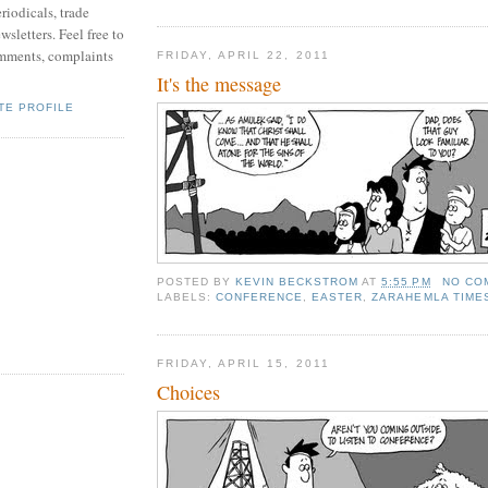
riodicals, trade
sletters. Feel free to
mments, complaints
FRIDAY, APRIL 22, 2011
It's the message
TE PROFILE
POSTED BY
KEVIN BECKSTROM
AT
5:55 PM
NO CO
LABELS:
CONFERENCE
,
EASTER
,
ZARAHEMLA TIME
FRIDAY, APRIL 15, 2011
Choices