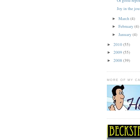
Of good repor
Joy in the jo
March
(4)
►
February
(4)
►
January
(4)
►
2010
(55)
►
2009
(55)
►
2008
(39)
►
MORE OF MY C