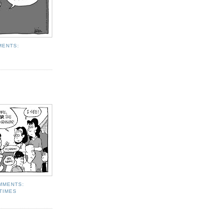
MENTS:
MMENTS:
TIMES