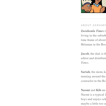
ABOUT
ZARAHE
Zarahemla Times
i
living in the subur
time frame of about
Helaman in the Boo
Jacob
, the dad, is t
editor and distribut
Times
.
Sariah
, the mom, k
running around the
counselor in the Rel
Naomi
Kib
and
are
Naomi is a typical 1
boys and enjoys sch
maybe a little too s