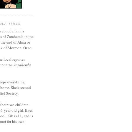
MLA TIMES
s about a family
bs of Zarahemla in the
 the end of Alma or
k of Mormon. Or so.
he local reporter,
or of the
Zarahemla
eeps everything
 home. She's second
ief Society.
 their two children.
6-year-old girl, likes
ool. Kib is 11, and is
mart for his own