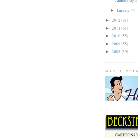
Ammon style
January
(4)
►
2012
(81)
►
2011
(61)
►
2010
(55)
►
2009
(55)
►
2008
(39)
►
MORE OF MY C