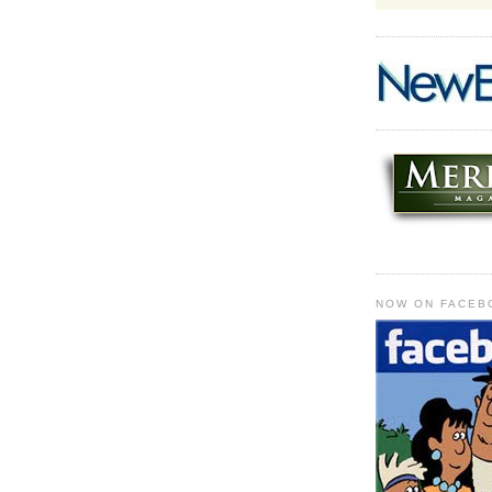
NOW ON FACEB