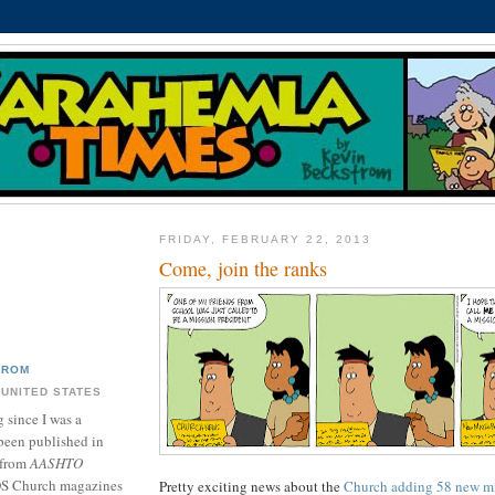
FRIDAY, FEBRUARY 22, 2013
Come, join the ranks
TROM
 UNITED STATES
 since I was a
been published in
 from
AASHTO
DS Church magazines
Pretty exciting news about the
Church adding 58 new m