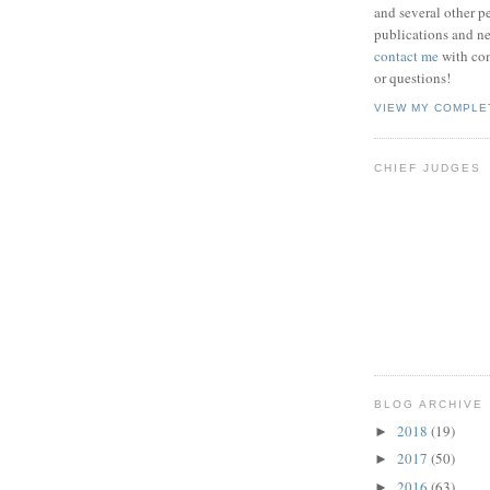
and several other pe
publications and new
contact me
with co
or questions!
VIEW MY COMPLE
CHIEF JUDGES
BLOG ARCHIVE
2018
(19)
►
2017
(50)
►
2016
(63)
►