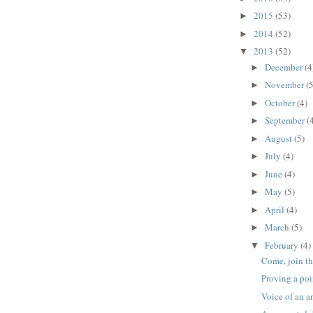
2015
(53)
►
2014
(52)
►
2013
(52)
▼
December
(4
►
November
(5
►
October
(4)
►
September
(
►
August
(5)
►
July
(4)
►
June
(4)
►
May
(5)
►
April
(4)
►
March
(5)
►
February
(4)
▼
Come, join th
Proving a poi
Voice of an a