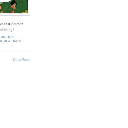
ques that Ammon
od thing!
OMMENTS:
HEMLA TIMES
Older Posts