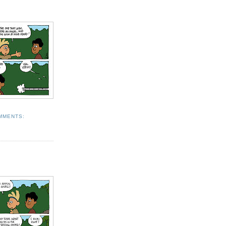
MMENTS: