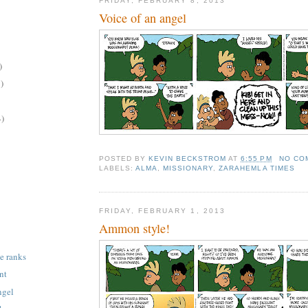
FRIDAY, FEBRUARY 8, 2013
Voice of an angel
)
)
4)
POSTED BY
KEVIN BECKSTROM
AT
6:55 PM
NO CO
LABELS:
ALMA
,
MISSIONARY
,
ZARAHEMLA TIMES
FRIDAY, FEBRUARY 1, 2013
Ammon style!
e ranks
nt
ngel