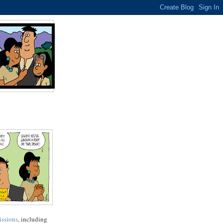
issions
, including