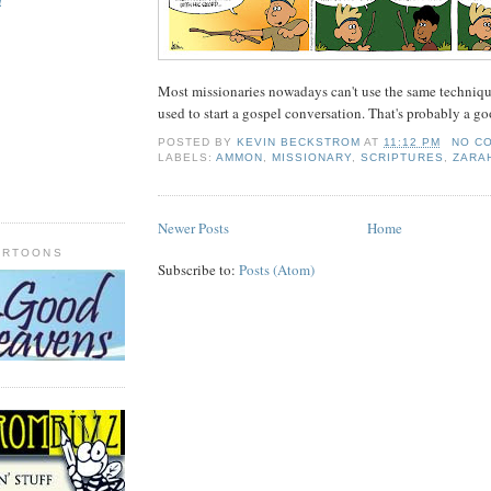
!
Most missionaries nowadays can't use the same techni
used to start a gospel conversation. That's probably a go
POSTED BY
KEVIN BECKSTROM
AT
11:12 PM
NO C
LABELS:
AMMON
,
MISSIONARY
,
SCRIPTURES
,
ZARA
Newer Posts
Home
ARTOONS
Subscribe to:
Posts (Atom)