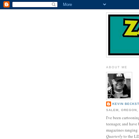
ABOUT ME
KEVIN BECKS
SALEM, OREGON,
I've been cartooning
teenager, and have 
magazines ranging
Quarterly
to the L