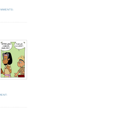
OMMENTS:
MENT: