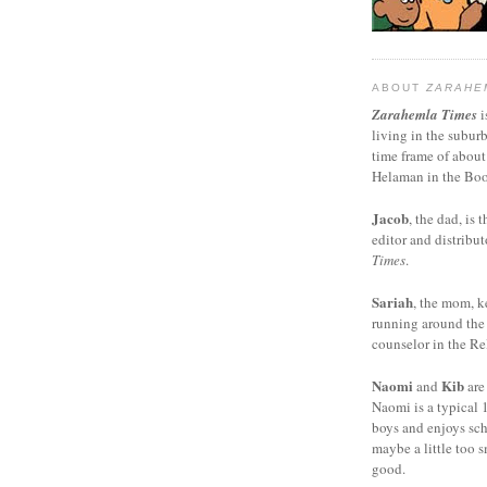
ABOUT
ZARAHE
Zarahemla Times
i
living in the subur
time frame of about
Helaman in the Boo
Jacob
, the dad, is t
editor and distribut
Times
.
Sariah
, the mom, k
running around the
counselor in the Rel
Naomi
Kib
and
are
Naomi is a typical 1
boys and enjoys sch
maybe a little too s
good.