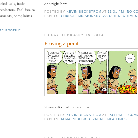
riodicals, trade
one right here!
sletters. Feel free to
POSTED BY
KEVIN BECKSTROM
AT
11:31 PM
NO C
mments, complaints
LABELS:
CHURCH
,
MISSIONARY
,
ZARAHEMLA TIMES
TE PROFILE
FRIDAY, FEBRUARY 15, 2013
Proving a point
Some folks just have a knack...
POSTED BY
KEVIN BECKSTROM
AT
9:31 PM
1 COM
LABELS:
ALMA
,
SIBLINGS
,
ZARAHEMLA TIMES