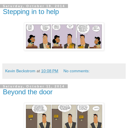
Saturday, October 18, 2014
Stepping in to help
Kevin Beckstrom
at
10:08 PM
No comments:
Saturday, October 11, 2014
Beyond the door