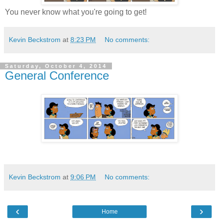
You never know what you're going to get!
Kevin Beckstrom
at
8:23 PM
No comments:
Saturday, October 4, 2014
General Conference
Kevin Beckstrom
at
9:06 PM
No comments:
‹
›
Home