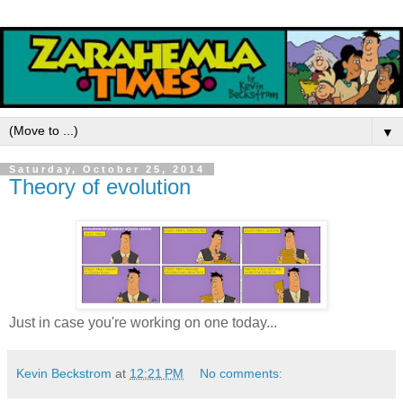
▼
Saturday, October 25, 2014
Theory of evolution
Just in case you're working on one today...
Kevin Beckstrom
at
12:21 PM
No comments: