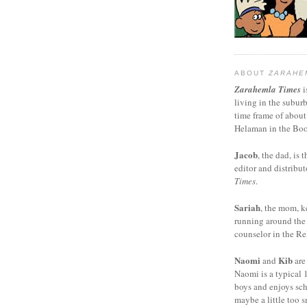
ABOUT
ZARAHE
Zarahemla Times
i
living in the subur
time frame of about
Helaman in the Boo
Jacob
, the dad, is t
editor and distribut
Times
.
Sariah
, the mom, k
running around the
counselor in the Rel
Naomi
Kib
and
are
Naomi is a typical 1
boys and enjoys sch
maybe a little too s