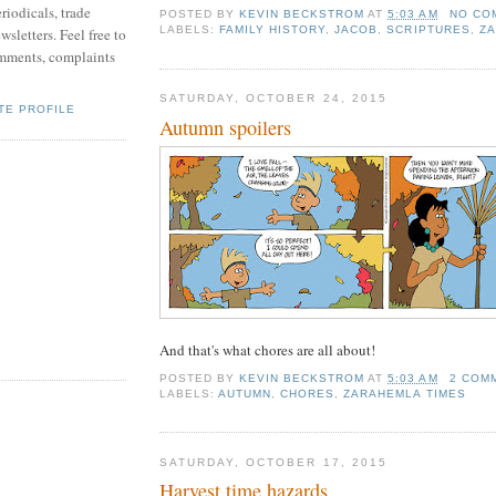
riodicals, trade
POSTED BY
KEVIN BECKSTROM
AT
5:03 AM
NO CO
LABELS:
FAMILY HISTORY
,
JACOB
,
SCRIPTURES
,
ZA
sletters. Feel free to
mments, complaints
SATURDAY, OCTOBER 24, 2015
TE PROFILE
Autumn spoilers
And that's what chores are all about!
POSTED BY
KEVIN BECKSTROM
AT
5:03 AM
2 COM
LABELS:
AUTUMN
,
CHORES
,
ZARAHEMLA TIMES
SATURDAY, OCTOBER 17, 2015
Harvest time hazards