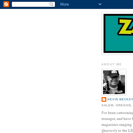
ABOUT ME
KEVIN BECKS
SALEM, OREGON,
I've been cartooning
teenager, and have 
magazines ranging
Quarterly
to the L