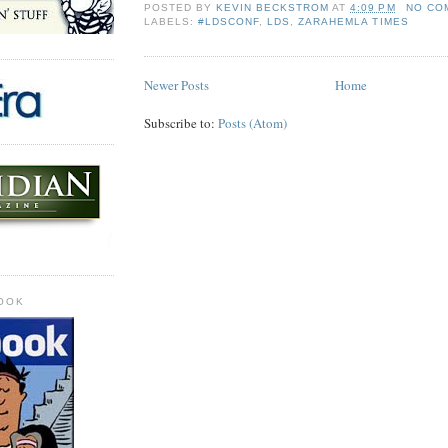
POSTED BY
KEVIN BECKSTROM
AT
4:09 PM
NO CO
LABELS:
#LDSCONF
,
LDS
,
ZARAHEMLA TIMES
Newer Posts
Home
Subscribe to:
Posts (Atom)
OOK