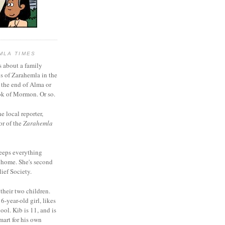
MLA TIMES
s about a family
bs of Zarahemla in the
 the end of Alma or
k of Mormon. Or so.
he local reporter,
or of the
Zarahemla
eeps everything
 home. She's second
ief Society.
 their two children.
6-year-old girl, likes
ool. Kib is 11, and is
mart for his own