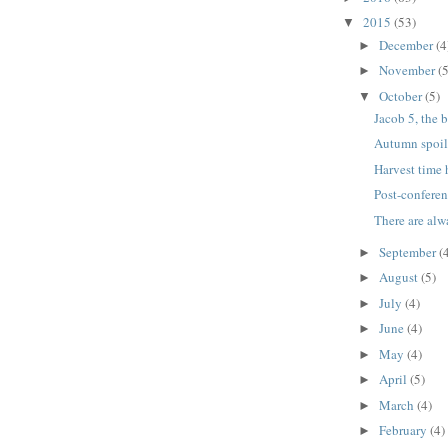
2015
(53)
▼
December
(4
►
November
(5
►
October
(5)
▼
Jacob 5, the 
Autumn spoil
Harvest time 
Post-conferen
There are alw
September
(
►
August
(5)
►
July
(4)
►
June
(4)
►
May
(4)
►
April
(5)
►
March
(4)
►
February
(4)
►