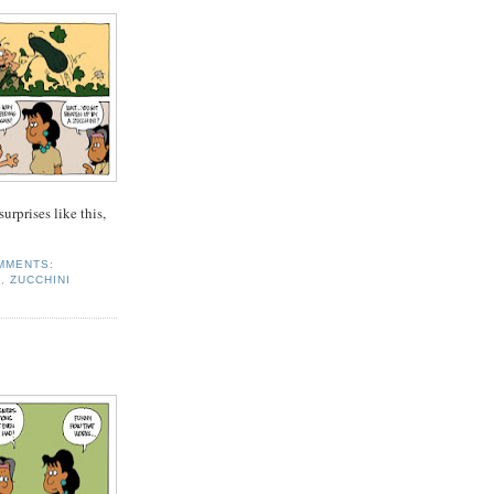
rprises like this,
MMENTS:
S
,
ZUCCHINI