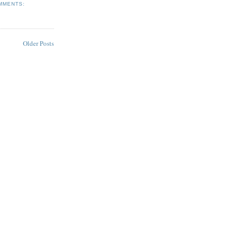
MMENTS:
Older Posts