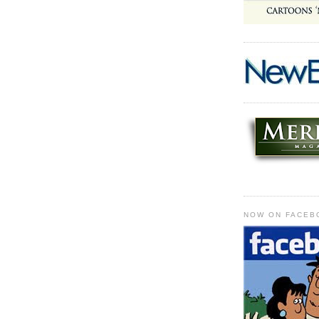
NOW ON FACEB