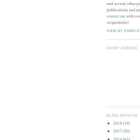
and several other pe
publications and new
contact me
with co
or questions!
VIEW MY COMPLE
CHIEF JUDGES
BLOG ARCHIVE
2018
(19)
►
2017
(50)
►
2016
(63)
►