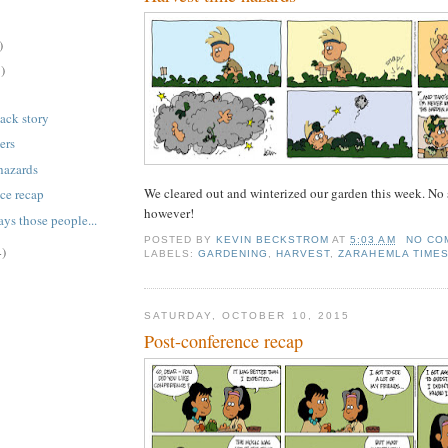
)
)
back story
ers
hazards
We cleared out and winterized our garden this week. No su
ce recap
however!
ays those people...
POSTED BY
KEVIN BECKSTROM
AT
5:03 AM
NO CO
4)
LABELS:
GARDENING
,
HARVEST
,
ZARAHEMLA TIME
SATURDAY, OCTOBER 10, 2015
Post-conference recap