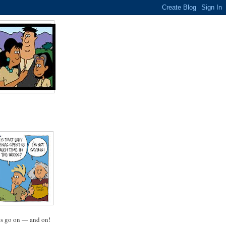
oes go on — and on!