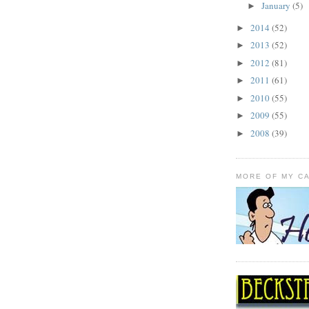
January
(5)
►
2014
(52)
►
2013
(52)
►
2012
(81)
►
2011
(61)
►
2010
(55)
►
2009
(55)
►
2008
(39)
►
MORE OF MY C