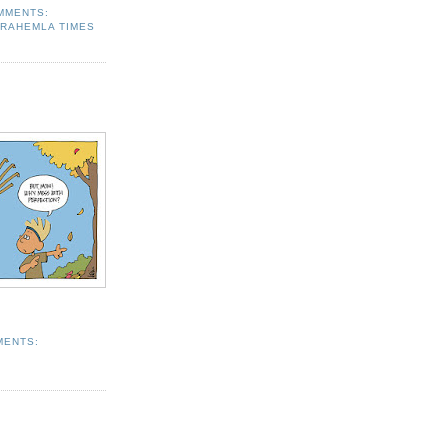
MMENTS:
RAHEMLA TIMES
MENTS: