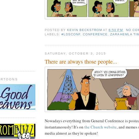
POSTED BY
KEVIN BECKSTROM
AT
6:50 PM
NO CO
LABELS:
#LDSCONF
,
CONFERENCE
,
ZARAHEMLA TI
SATURDAY, OCTOBER 3, 2015
There are always those people...
ARTOONS
Nowadays everything from General Conference is posted
instantaneously! It's on
the Church website
, and memes 
media almost as they're spoken!