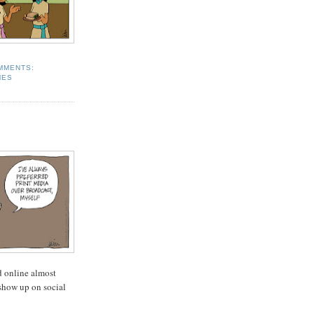
MMENTS:
MES
 online almost
show up on social