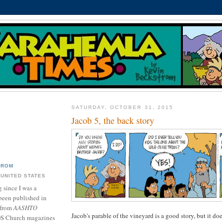
SATURDAY, OCTOBER 31, 2015
Jacob 5, the back story
TROM
 UNITED STATES
 since I was a
been published in
 from
AASHTO
Jacob's parable of the vineyard is a good story, but it d
DS Church magazines