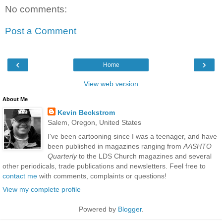
No comments:
Post a Comment
‹
›
Home
View web version
About Me
Kevin Beckstrom
Salem, Oregon, United States
I've been cartooning since I was a teenager, and have
been published in magazines ranging from
AASHTO
Quarterly
to the LDS Church magazines and several
other periodicals, trade publications and newsletters. Feel free to
contact me
with comments, complaints or questions!
View my complete profile
Powered by
Blogger
.