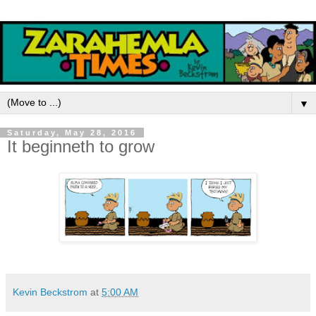
▼
Saturday, May 28, 2016
It beginneth to grow
Kevin Beckstrom
at
5:00 AM