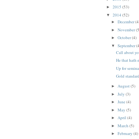
2015
(53)
►
2014
(52)
▼
December
(4
►
November
(5
►
October
(4)
►
September
(
▼
Call about y
He that hath e
Up for semin
Gold standar
August
(5)
►
July
(3)
►
June
(4)
►
May
(5)
►
April
(4)
►
March
(5)
►
February
(4)
►