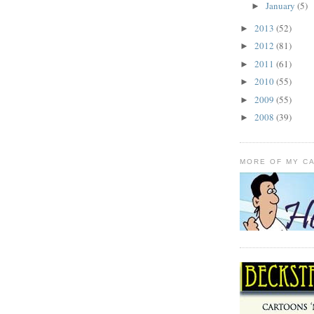
January
(5)
►
2013
(52)
►
2012
(81)
►
2011
(61)
►
2010
(55)
►
2009
(55)
►
2008
(39)
►
MORE OF MY C