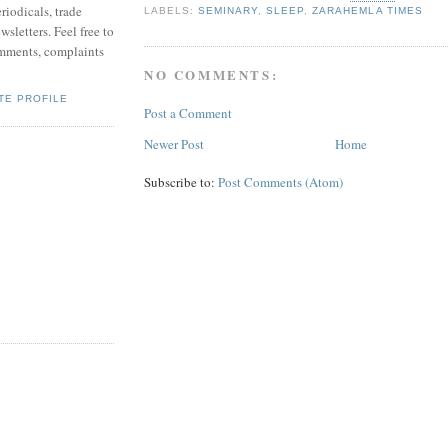
riodicals, trade
LABELS:
SEMINARY
,
SLEEP
,
ZARAHEMLA TIMES
sletters. Feel free to
mments, complaints
NO COMMENTS:
TE PROFILE
Post a Comment
Newer Post
Home
Subscribe to:
Post Comments (Atom)