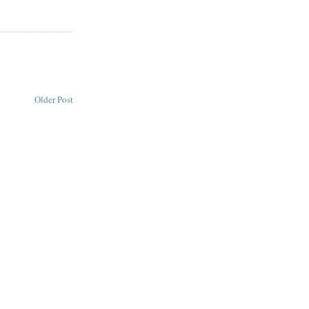
Older Post