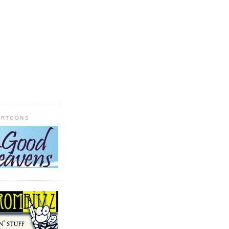
ARTOONS