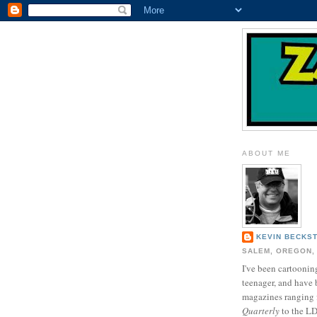
ABOUT ME
KEVIN BECKS
SALEM, OREGON,
I've been cartooning
teenager, and have 
magazines ranging
Quarterly
to the L