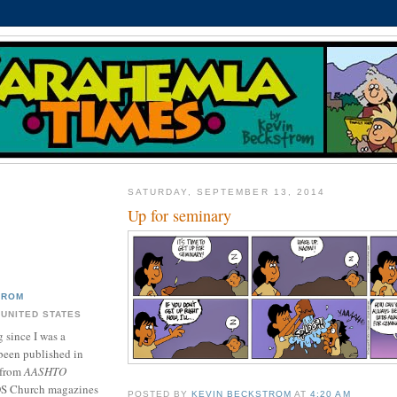
SATURDAY, SEPTEMBER 13, 2014
Up for seminary
TROM
 UNITED STATES
 since I was a
been published in
 from
AASHTO
DS Church magazines
POSTED BY
KEVIN BECKSTROM
AT
4:20 AM