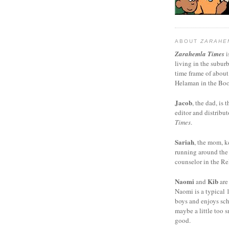
ABOUT
ZARAHE
Zarahemla Times
i
living in the subur
time frame of about
Helaman in the Boo
Jacob
, the dad, is t
editor and distribut
Times
.
Sariah
, the mom, k
running around the
counselor in the Rel
Naomi
Kib
and
are
Naomi is a typical 1
boys and enjoys sch
maybe a little too s
good.