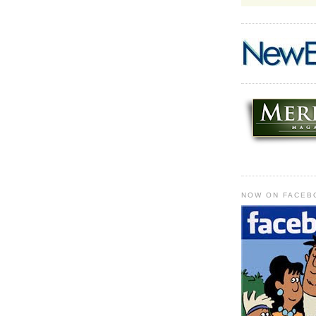
NOW ON FACEB