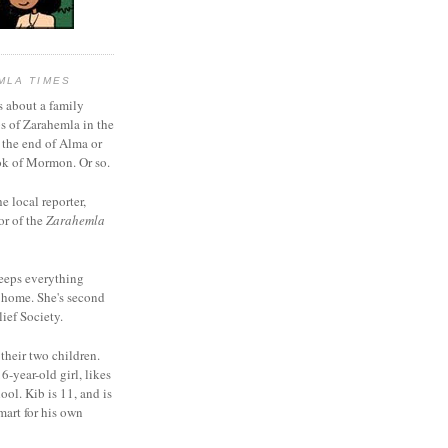
MLA TIMES
s about a family
bs of Zarahemla in the
 the end of Alma or
k of Mormon. Or so.
he local reporter,
or of the
Zarahemla
eeps everything
 home. She's second
ief Society.
 their two children.
6-year-old girl, likes
ool. Kib is 11, and is
mart for his own