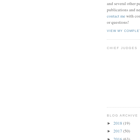
and several other pe
publications and new
contact me
with co
or questions!
VIEW MY COMPLE
CHIEF JUDGES
BLOG ARCHIVE
2018
(19)
►
2017
(50)
►
2016
(63)
►