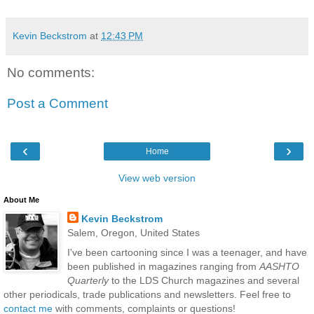
Kevin Beckstrom
at
12:43 PM
No comments:
Post a Comment
‹
›
Home
View web version
About Me
Kevin Beckstrom
Salem, Oregon, United States
I've been cartooning since I was a teenager, and have
been published in magazines ranging from
AASHTO
Quarterly
to the LDS Church magazines and several
other periodicals, trade publications and newsletters. Feel free to
contact me
with comments, complaints or questions!