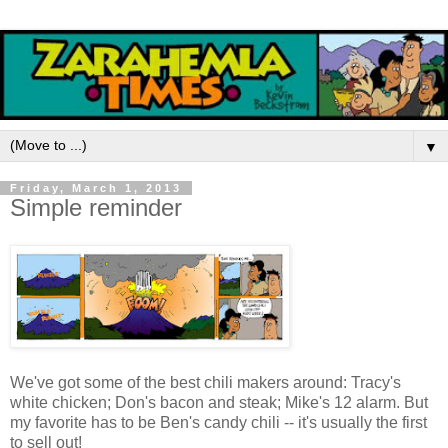
▼
Friday, March 1, 2013
Simple reminder
We've got some of the best chili makers around: Tracy's
white chicken; Don's bacon and steak; Mike's 12 alarm. But
my favorite has to be Ben's candy chili -- it's usually the first
to sell out!