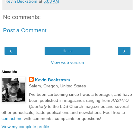
Kevin Beckstrom
at
5:03 AM
No comments:
Post a Comment
‹
›
Home
View web version
About Me
Kevin Beckstrom
Salem, Oregon, United States
I've been cartooning since I was a teenager, and have
been published in magazines ranging from
AASHTO
Quarterly
to the LDS Church magazines and several
other periodicals, trade publications and newsletters. Feel free to
contact me
with comments, complaints or questions!
View my complete profile