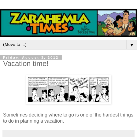
▼
Friday, August 3, 2012
Vacation time!
Sometimes deciding where to go is one of the hardest things
to do in planning a vacation.