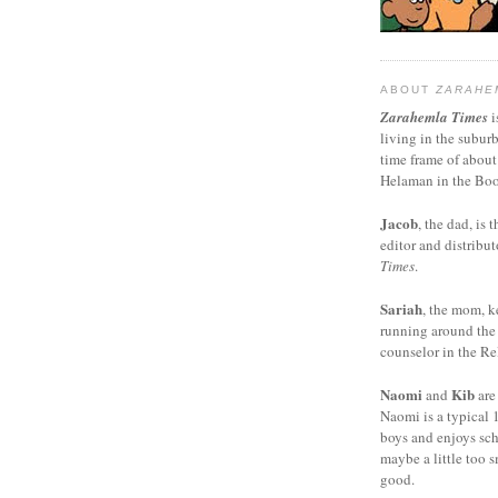
ABOUT
ZARAHE
Zarahemla Times
i
living in the subur
time frame of about
Helaman in the Boo
Jacob
, the dad, is t
editor and distribut
Times
.
Sariah
, the mom, k
running around the
counselor in the Rel
Naomi
Kib
and
are
Naomi is a typical 1
boys and enjoys sch
maybe a little too s
good.