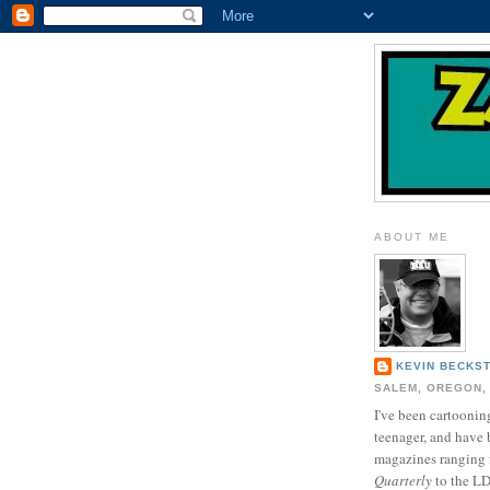
ABOUT ME
KEVIN BECKS
SALEM, OREGON,
I've been cartooning
teenager, and have 
magazines ranging
Quarterly
to the L