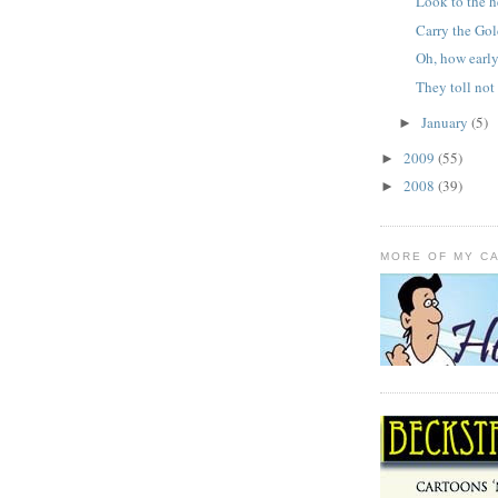
Look to the 
Carry the Go
Oh, how earl
They toll not 
January
(5)
►
2009
(55)
►
2008
(39)
►
MORE OF MY C