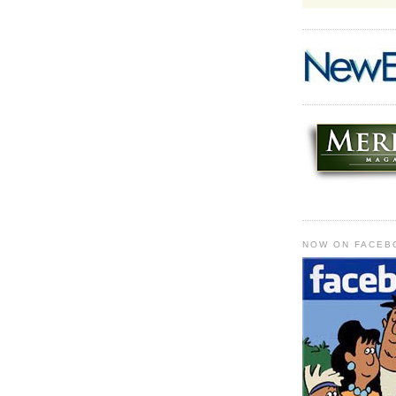
NOW ON FACEB