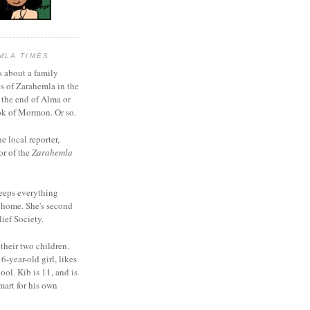
MLA TIMES
s about a family
bs of Zarahemla in the
 the end of Alma or
k of Mormon. Or so.
he local reporter,
or of the
Zarahemla
eeps everything
 home. She's second
ief Society.
 their two children.
6-year-old girl, likes
ool. Kib is 11, and is
mart for his own