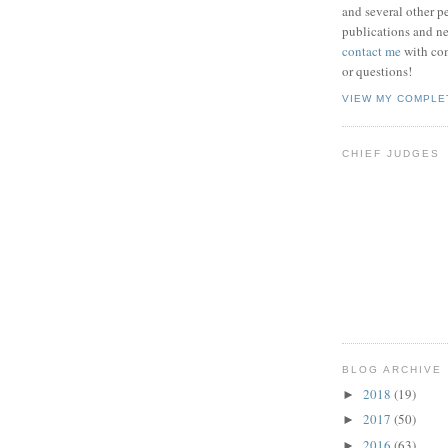
and several other pe
publications and new
contact me
with co
or questions!
VIEW MY COMPLE
CHIEF JUDGES
BLOG ARCHIVE
2018
(19)
►
2017
(50)
►
2016
(63)
►