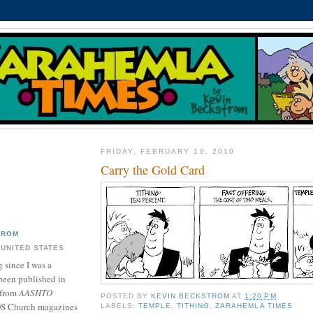
FRIDAY, FEBRUARY 19, 2010
Carry the Gold Card
TROM
 UNITED STATES
 since I was a
been published in
 from
AASHTO
POSTED BY
KEVIN BECKSTROM
AT
1:20 PM
DS Church magazines
LABELS:
TEMPLE
,
TITHING
,
ZARAHEMLA TIMES