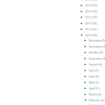
2015
(53)
►
2014
(52)
►
2013
(52)
►
2012
(81)
►
2011
(61)
►
2010
(55)
▼
December
(5
►
November
(5
►
October
(5)
►
September
(
►
August
(4)
►
July
(5)
►
June
(4)
►
May
(5)
►
April
(5)
►
March
(4)
►
February
(4)
▼