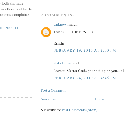
riodicals, trade
sletters. Feel free to
mments, complaints
2 COMMENTS:
Unknown
said...
TE PROFILE
This is . . . "THE BEST" :)
Kristin
FEBRUARY 19, 2010 AT 2:00 PM
Sista Laurel
said...
Love it! Master Cards got nothing on you...lol
FEBRUARY 24, 2010 AT 4:45 PM
Post a Comment
Newer Post
Home
Subscribe to:
Post Comments (Atom)