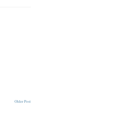
Older Post