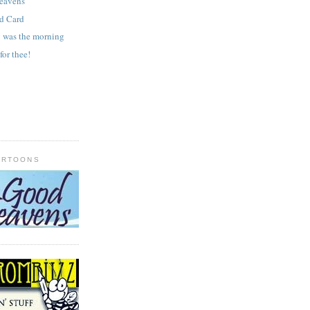
heavens
ld Card
y was the morning
for thee!
ARTOONS