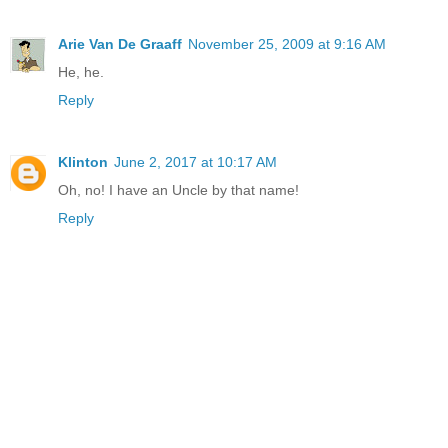
Arie Van De Graaff
November 25, 2009 at 9:16 AM
He, he.
Reply
Klinton
June 2, 2017 at 10:17 AM
Oh, no! I have an Uncle by that name!
Reply