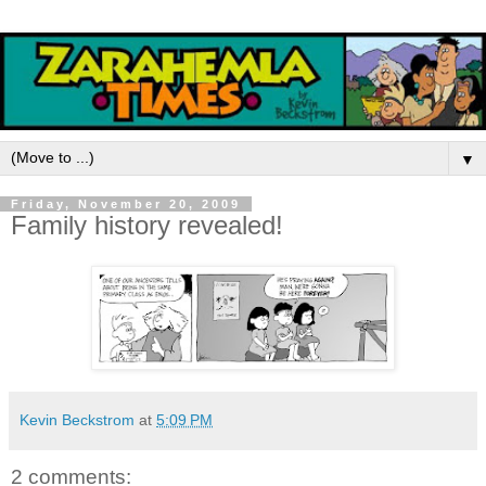
▼
Friday, November 20, 2009
Family history revealed!
Kevin Beckstrom
at
5:09 PM
2 comments: