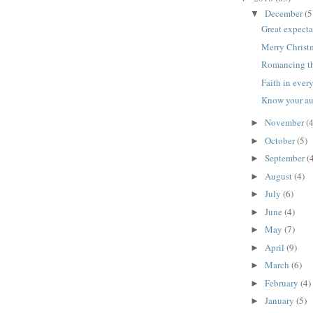
December
(5
▼
Great expecta
Merry Christ
Romancing t
Faith in ever
Know your a
November
(4
►
October
(5)
►
September
(
►
August
(4)
►
July
(6)
►
June
(4)
►
May
(7)
►
April
(9)
►
March
(6)
►
February
(4)
►
January
(5)
►