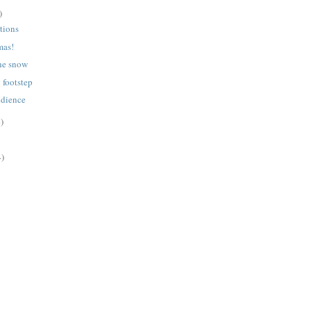
)
tions
mas!
he snow
y footstep
udience
)
4)