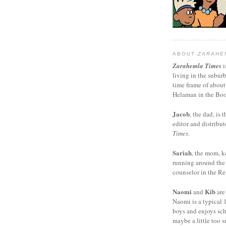
ABOUT
ZARAHE
Zarahemla Times
i
living in the subur
time frame of about
Helaman in the Boo
Jacob
, the dad, is t
editor and distribut
Times
.
Sariah
, the mom, k
running around the
counselor in the Rel
Naomi
Kib
and
are
Naomi is a typical 1
boys and enjoys sch
maybe a little too s