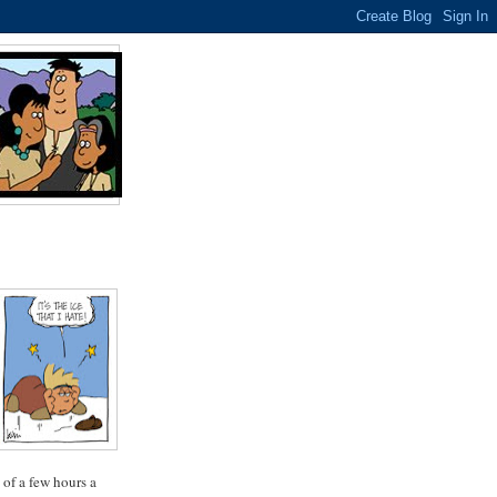
 of a few hours a