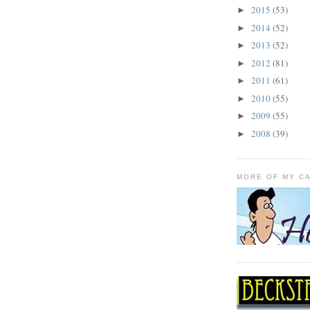
2015
(53)
►
2014
(52)
►
2013
(52)
►
2012
(81)
►
2011
(61)
►
2010
(55)
►
2009
(55)
►
2008
(39)
►
MORE OF MY C