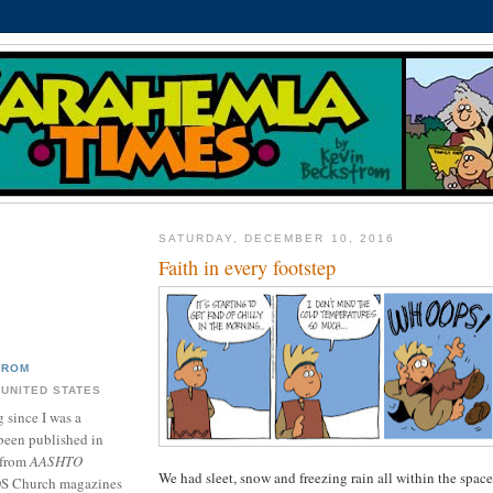
SATURDAY, DECEMBER 10, 2016
Faith in every footstep
TROM
 UNITED STATES
 since I was a
been published in
 from
AASHTO
We had sleet, snow and freezing rain all within the space
DS Church magazines