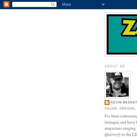
ABOUT ME
KEVIN BECKS
SALEM, OREGON,
I've been cartooning
teenager, and have 
magazines ranging
Quarterly
to the L