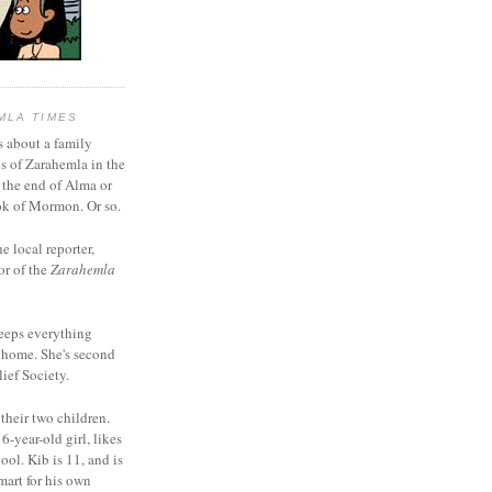
MLA TIMES
s about a family
bs of Zarahemla in the
 the end of Alma or
k of Mormon. Or so.
he local reporter,
or of the
Zarahemla
eeps everything
 home. She's second
ief Society.
 their two children.
6-year-old girl, likes
ool. Kib is 11, and is
mart for his own