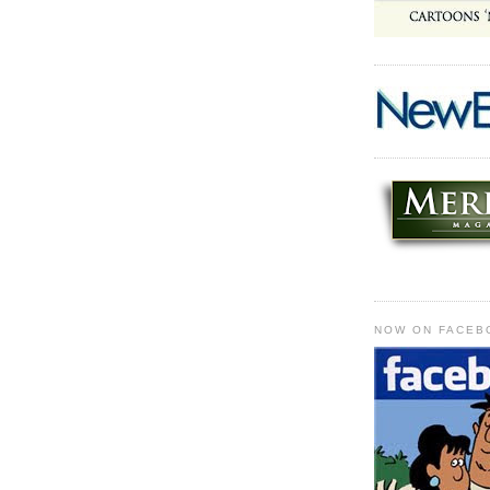
NOW ON FACEB