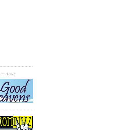
ARTOONS