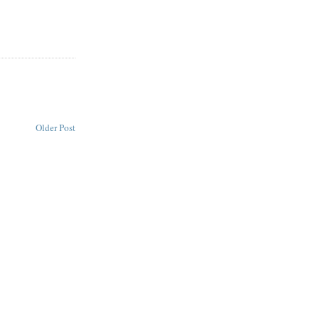
Older Post