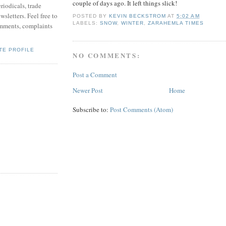
couple of days ago. It left things slick!
riodicals, trade
sletters. Feel free to
POSTED BY
KEVIN BECKSTROM
AT
5:02 AM
LABELS:
SNOW
,
WINTER
,
ZARAHEMLA TIMES
mments, complaints
TE PROFILE
NO COMMENTS:
Post a Comment
Newer Post
Home
Subscribe to:
Post Comments (Atom)