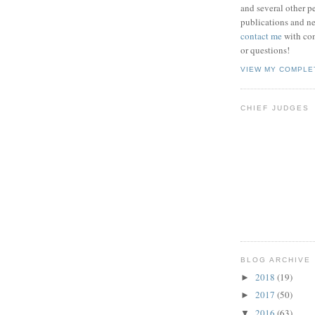
and several other pe
publications and new
contact me
with co
or questions!
VIEW MY COMPLE
CHIEF JUDGES
BLOG ARCHIVE
2018
(19)
►
2017
(50)
►
2016
(63)
▼