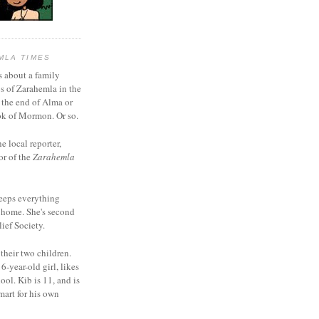
MLA TIMES
s about a family
bs of Zarahemla in the
 the end of Alma or
k of Mormon. Or so.
he local reporter,
or of the
Zarahemla
eeps everything
 home. She's second
ief Society.
 their two children.
6-year-old girl, likes
ool. Kib is 11, and is
mart for his own