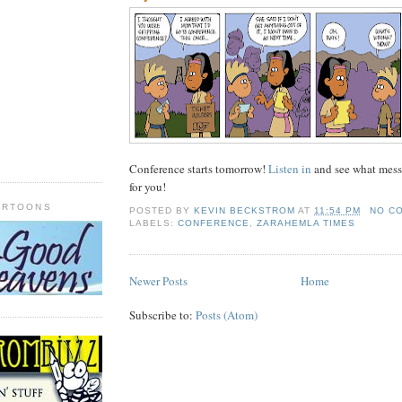
Conference starts tomorrow!
Listen in
and see what mess
for you!
ARTOONS
POSTED BY
KEVIN BECKSTROM
AT
11:54 PM
NO C
LABELS:
CONFERENCE
,
ZARAHEMLA TIMES
Newer Posts
Home
Subscribe to:
Posts (Atom)