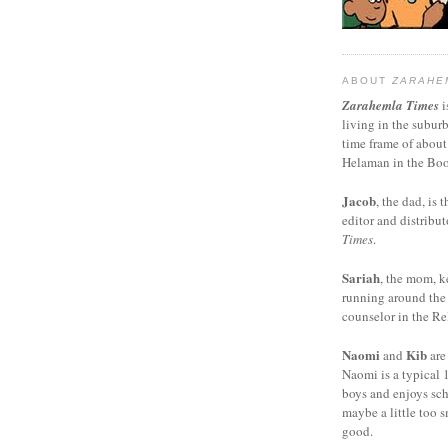
ABOUT
ZARAHE
Zarahemla Times
i
living in the subur
time frame of about
Helaman in the Boo
Jacob
, the dad, is t
editor and distribut
Times
.
Sariah
, the mom, k
running around the
counselor in the Rel
Naomi
Kib
and
are
Naomi is a typical 1
boys and enjoys sch
maybe a little too s
good.