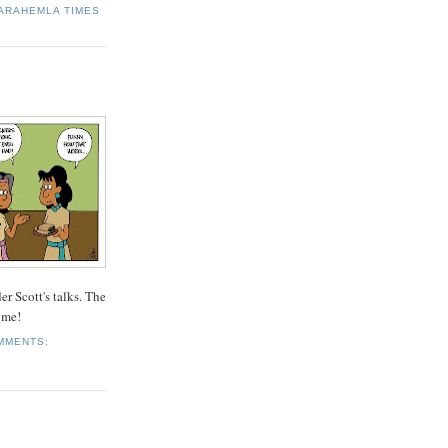
ARAHEMLA TIMES
r Scott's talks. The
ome!
MMENTS: