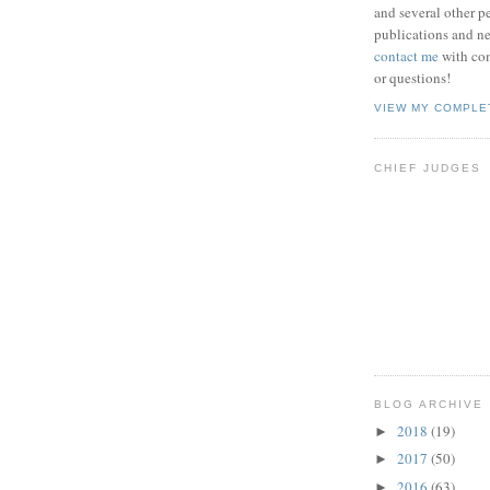
and several other pe
publications and new
contact me
with co
or questions!
VIEW MY COMPLE
CHIEF JUDGES
BLOG ARCHIVE
2018
(19)
►
2017
(50)
►
2016
(63)
►