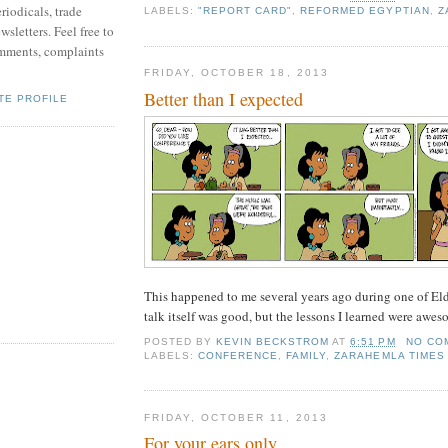
riodicals, trade
LABELS:
"REPORT CARD"
,
REFORMED EGYPTIAN
,
Z
sletters. Feel free to
mments, complaints
FRIDAY, OCTOBER 18, 2013
Better than I expected
TE PROFILE
This happened to me several years ago during one of Elde
talk itself was good, but the lessons I learned were awes
POSTED BY
KEVIN BECKSTROM
AT
6:51 PM
NO CO
LABELS:
CONFERENCE
,
FAMILY
,
ZARAHEMLA TIMES
FRIDAY, OCTOBER 11, 2013
For your ears only