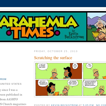
FRIDAY, OCTOBER 25, 2013
Scratching the surface
TROM
 UNITED STATES
 since I was a
been published in
 from
AASHTO
DS Church magazines
POSTED BY
KEVIN BECKSTROM
AT
5:05 PM
NO CO