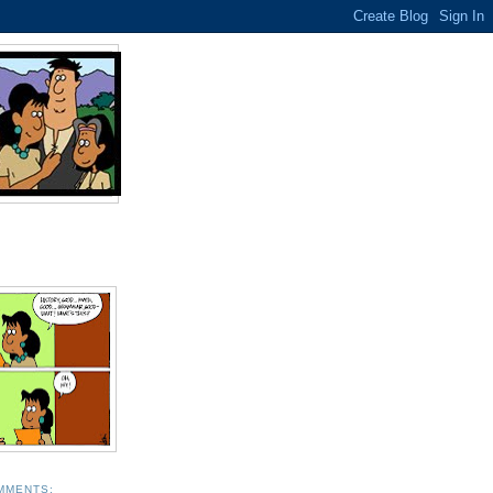
MMENTS: