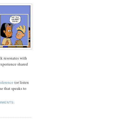
lk resonates with
 experience shared
onference
(or listen
ne that speaks to
MMENTS: