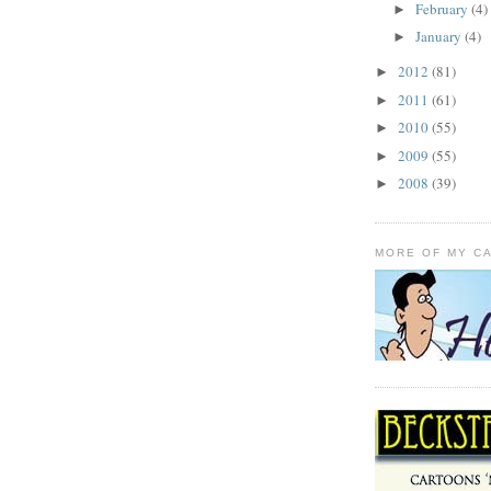
February
(4)
►
January
(4)
►
2012
(81)
►
2011
(61)
►
2010
(55)
►
2009
(55)
►
2008
(39)
►
MORE OF MY C