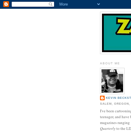
ABOUT ME
KEVIN BECKS
SALEM, OREGON,
I've been cartooning
teenager, and have 
magazines ranging
Quarterly
to the L