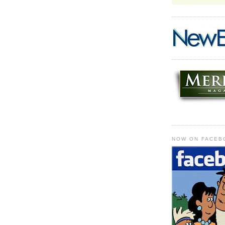
NOW ON FACEB