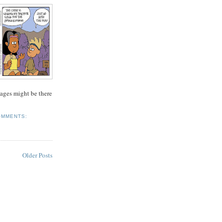
ages might be there
OMMENTS:
Older Posts