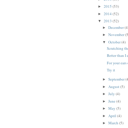
2015
(53)
►
2014
(52)
►
2013
(52)
▼
December
(4
►
November
(5
►
October
(4)
▼
Scratching th
Better than I
For your ears
Try it
September
(
►
August
(5)
►
July
(4)
►
June
(4)
►
May
(5)
►
April
(4)
►
March
(5)
►