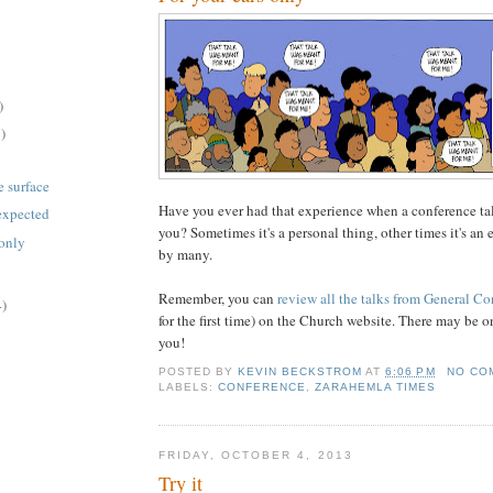
)
)
e surface
Have you ever had that experience when a conference ta
 expected
you? Sometimes it's a personal thing, other times it's an
 only
by many.
Remember, you can
review all the talks from General C
4)
for the first time) on the Church website. There may be o
you!
POSTED BY
KEVIN BECKSTROM
AT
6:06 PM
NO CO
LABELS:
CONFERENCE
,
ZARAHEMLA TIMES
FRIDAY, OCTOBER 4, 2013
Try it