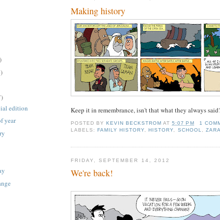
Making history
)
)
7)
ial edition
Keep it in remembrance, isn't that what they always said
of year
POSTED BY
KEVIN BECKSTROM
AT
5:07 PM
1 COM
LABELS:
FAMILY HISTORY
,
HISTORY
,
SCHOOL
,
ZAR
ry
FRIDAY, SEPTEMBER 14, 2012
ay
We're back!
ange