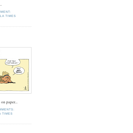
..
MMENT:
LA TIMES
 on paper...
MMENTS:
 TIMES