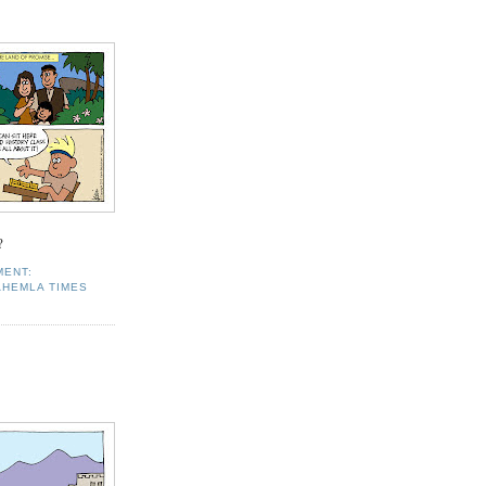
?
MENT:
AHEMLA TIMES