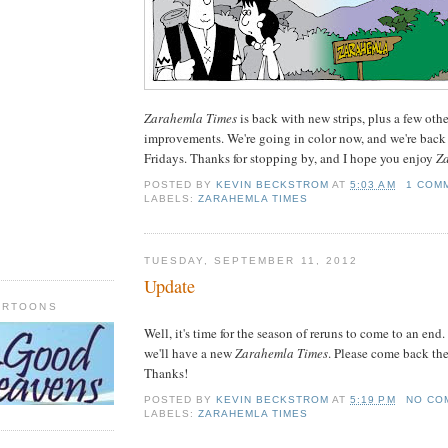
Zarahemla Times
is back with new strips, plus a few oth
improvements. We're going in color now, and we're back
Fridays. Thanks for stopping by, and I hope you enjoy
Z
POSTED BY
KEVIN BECKSTROM
AT
5:03 AM
1 COM
LABELS:
ZARAHEMLA TIMES
TUESDAY, SEPTEMBER 11, 2012
Update
ARTOONS
Well, it's time for the season of reruns to come to an end.
we'll have a new
Zarahemla Times
. Please come back the
Thanks!
POSTED BY
KEVIN BECKSTROM
AT
5:19 PM
NO CO
LABELS:
ZARAHEMLA TIMES