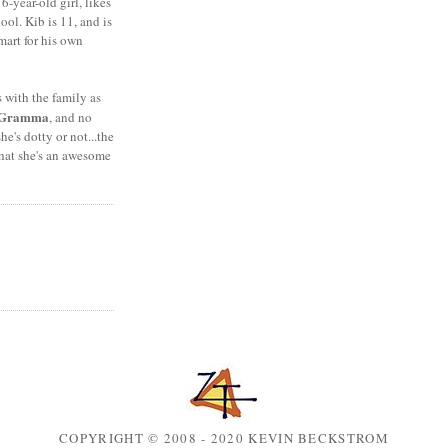
6-year-old girl, likes
ool. Kib is 11, and is
mart for his own
s with the family as
Gramma
, and no
she's dotty or not...the
that she's an awesome
COPYRIGHT © 2008 - 2020 KEVIN BECKSTROM