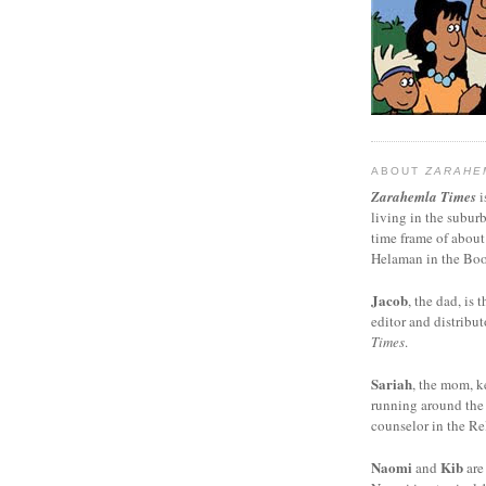
ABOUT
ZARAHE
Zarahemla Times
i
living in the subur
time frame of about
Helaman in the Boo
Jacob
, the dad, is t
editor and distribut
Times
.
Sariah
, the mom, k
running around the
counselor in the Rel
Naomi
Kib
and
are