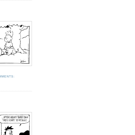
MMENTS: