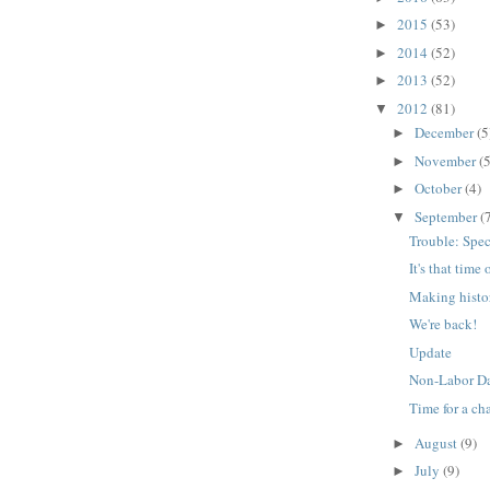
2015
(53)
►
2014
(52)
►
2013
(52)
►
2012
(81)
▼
December
(5
►
November
(5
►
October
(4)
►
September
(
▼
Trouble: Spec
It's that time 
Making histo
We're back!
Update
Non-Labor D
Time for a ch
August
(9)
►
July
(9)
►