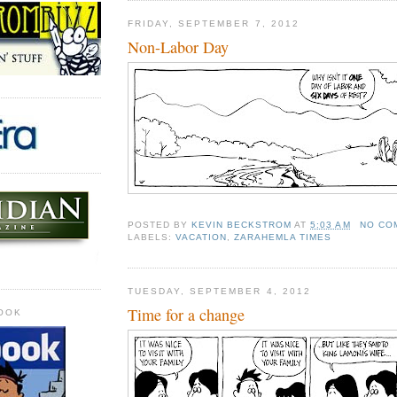
FRIDAY, SEPTEMBER 7, 2012
Non-Labor Day
POSTED BY
KEVIN BECKSTROM
AT
5:03 AM
NO CO
LABELS:
VACATION
,
ZARAHEMLA TIMES
TUESDAY, SEPTEMBER 4, 2012
Time for a change
OOK