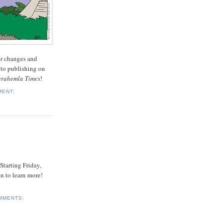
er changes and
 to publishing on
arahemla Times
!
MENT:
 Starting Friday,
n to learn more!
MMENTS: