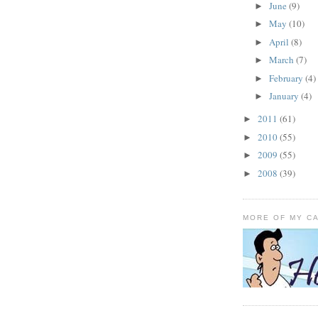
June
(9)
►
May
(10)
►
April
(8)
►
March
(7)
►
February
(4)
►
January
(4)
►
2011
(61)
►
2010
(55)
►
2009
(55)
►
2008
(39)
►
MORE OF MY C