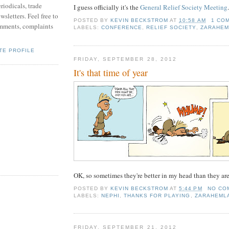
riodicals, trade
I guess officially it's the
General Relief Society Meeting
.
sletters. Feel free to
POSTED BY
KEVIN BECKSTROM
AT
10:58 AM
1 CO
mments, complaints
LABELS:
CONFERENCE
,
RELIEF SOCIETY
,
ZARAHEM
TE PROFILE
FRIDAY, SEPTEMBER 28, 2012
It's that time of year
OK, so sometimes they're better in my head than they are
POSTED BY
KEVIN BECKSTROM
AT
5:44 PM
NO CO
LABELS:
NEPHI
,
THANKS FOR PLAYING
,
ZARAHEMLA
FRIDAY, SEPTEMBER 21, 2012