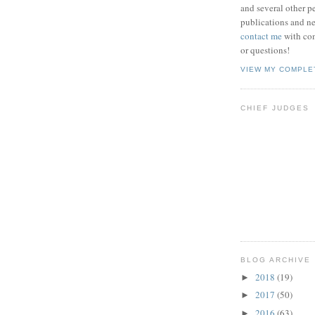
and several other pe
publications and new
contact me
with co
or questions!
VIEW MY COMPLE
CHIEF JUDGES
BLOG ARCHIVE
2018
(19)
►
2017
(50)
►
2016
(63)
►