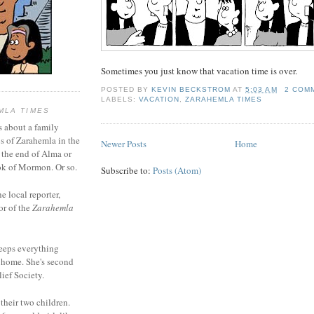
Sometimes you just know that vacation time is over.
POSTED BY
KEVIN BECKSTROM
AT
5:03 AM
2 COM
LABELS:
VACATION
,
ZARAHEMLA TIMES
MLA TIMES
s about a family
bs of Zarahemla in the
Newer Posts
Home
 the end of Alma or
k of Mormon. Or so.
Subscribe to:
Posts (Atom)
he local reporter,
or of the
Zarahemla
eeps everything
 home. She's second
ief Society.
 their two children.