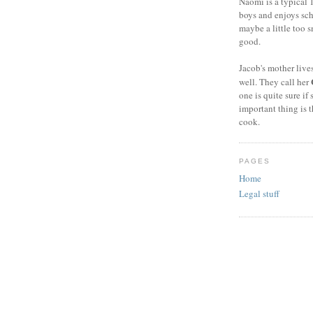
Naomi is a typical 1
boys and enjoys sch
maybe a little too s
good.
Jacob's mother live
well. They call her
one is quite sure if 
important thing is 
cook.
PAGES
Home
Legal stuff