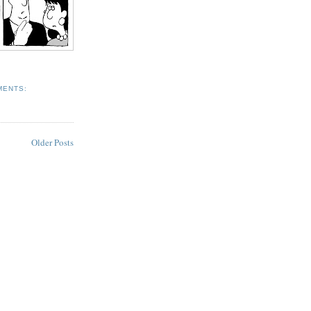
MENTS:
Older Posts