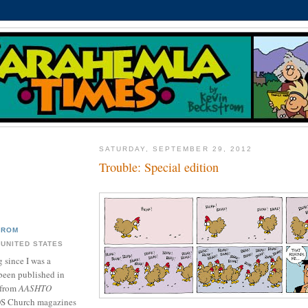
SATURDAY, SEPTEMBER 29, 2012
Trouble: Special edition
TROM
 UNITED STATES
 since I was a
been published in
 from
AASHTO
DS Church magazines