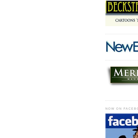
NOW ON FACEB