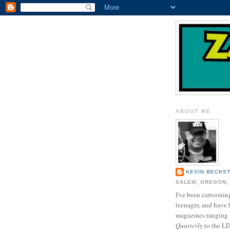
ABOUT ME
KEVIN BECKS
SALEM, OREGON,
I've been cartooning
teenager, and have 
magazines ranging
Quarterly
to the L