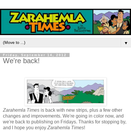
▼
Friday, September 14, 2012
We're back!
Zarahemla Times
is back with new strips, plus a few other
changes and improvements. We're going in color now, and
we're back to publishing on Fridays. Thanks for stopping by,
and I hope you enjoy
Zarahemla Times
!