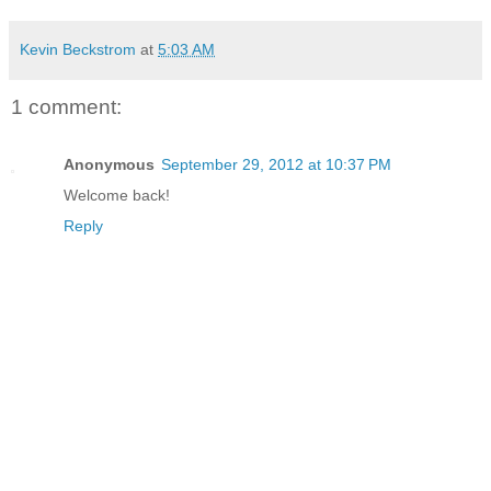
Kevin Beckstrom
at
5:03 AM
1 comment:
Anonymous
September 29, 2012 at 10:37 PM
Welcome back!
Reply