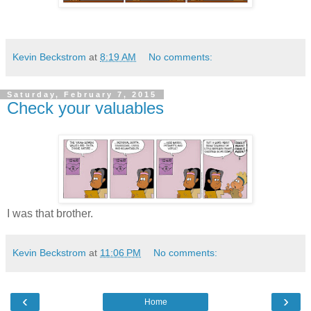
Kevin Beckstrom
at
8:19 AM
No comments:
Saturday, February 7, 2015
Check your valuables
I was that brother.
Kevin Beckstrom
at
11:06 PM
No comments:
‹
›
Home