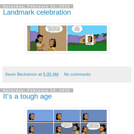
Saturday, February 21, 2015
Landmark celebration
Kevin Beckstrom
at
5:05 AM
No comments:
Saturday, February 14, 2015
It's a tough age