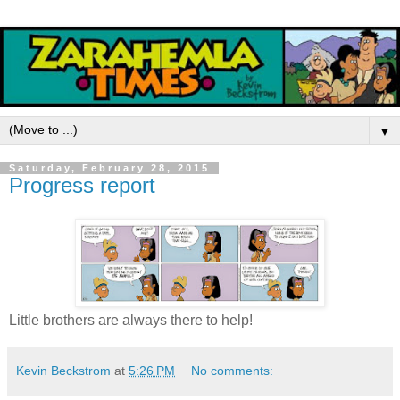
▼
Saturday, February 28, 2015
Progress report
Little brothers are always there to help!
Kevin Beckstrom
at
5:26 PM
No comments: