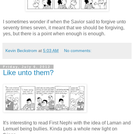
I sometimes wonder if when the Savior said to forgive unto
seventy times seven, it meant that we should be forgiving,
yes, but there is a point when enough is enough.
Kevin Beckstrom
at
5:03 AM
No comments:
Friday, July 6, 2012
Like unto them?
It's interesting to read First Nephi with the idea of Laman and
Lemuel being bullies. Kinda puts a whole new light on