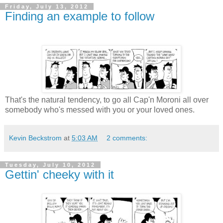
Friday, July 13, 2012
Finding an example to follow
That's the natural tendency, to go all Cap'n Moroni all over
somebody who's messed with you or your loved ones.
Kevin Beckstrom
at
5:03 AM
2 comments:
Tuesday, July 10, 2012
Gettin' cheeky with it