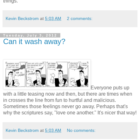
things.
Kevin Beckstrom
at
5:03 AM
2 comments:
Tuesday, July 3, 2012
Can it wash away?
Everyone puts up
with a little teasing now and then, but there are times when
in crosses the line from fun to hurtful and malicious.
Sometimes those feelings never go away. Perhaps that's
why the scriptures say, "love one another." It's nicer that way!
Kevin Beckstrom
at
5:03 AM
No comments: