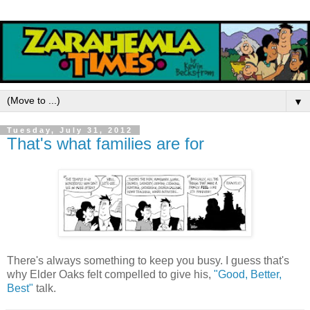
▼
Tuesday, July 31, 2012
That's what families are for
There's always something to keep you busy. I guess that's
why Elder Oaks felt compelled to give his,
"Good, Better,
Best"
talk.