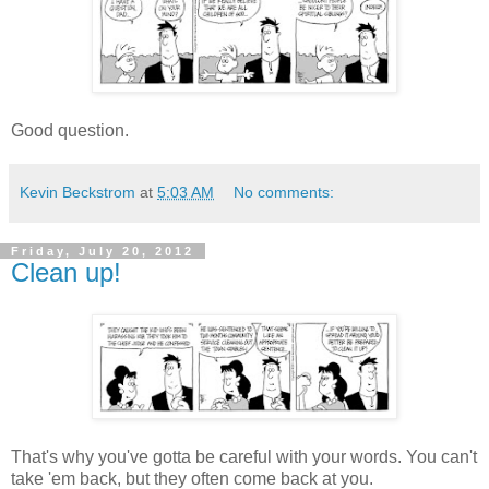
Good question.
Kevin Beckstrom
at
5:03 AM
No comments:
Friday, July 20, 2012
Clean up!
That's why you've gotta be careful with your words. You can't
take 'em back, but they often come back at you.