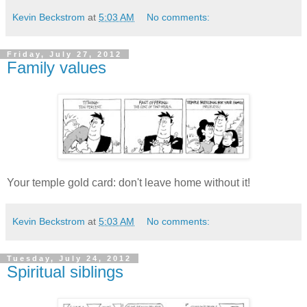
Kevin Beckstrom
at
5:03 AM
No comments:
Friday, July 27, 2012
Family values
Your temple gold card: don't leave home without it!
Kevin Beckstrom
at
5:03 AM
No comments:
Tuesday, July 24, 2012
Spiritual siblings