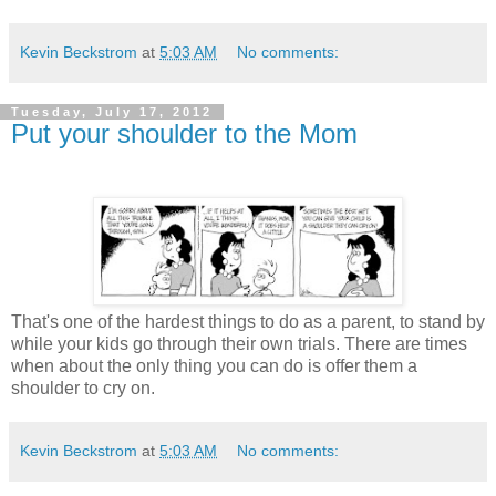
Kevin Beckstrom
at
5:03 AM
No comments:
Tuesday, July 17, 2012
Put your shoulder to the Mom
That's one of the hardest things to do as a parent, to stand by
while your kids go through their own trials. There are times
when about the only thing you can do is offer them a
shoulder to cry on.
Kevin Beckstrom
at
5:03 AM
No comments: