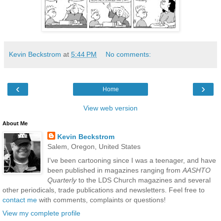
Kevin Beckstrom
at
5:44 PM
No comments:
‹
›
Home
View web version
About Me
Kevin Beckstrom
Salem, Oregon, United States
I've been cartooning since I was a teenager, and have
been published in magazines ranging from
AASHTO
Quarterly
to the LDS Church magazines and several
other periodicals, trade publications and newsletters. Feel free to
contact me
with comments, complaints or questions!
View my complete profile