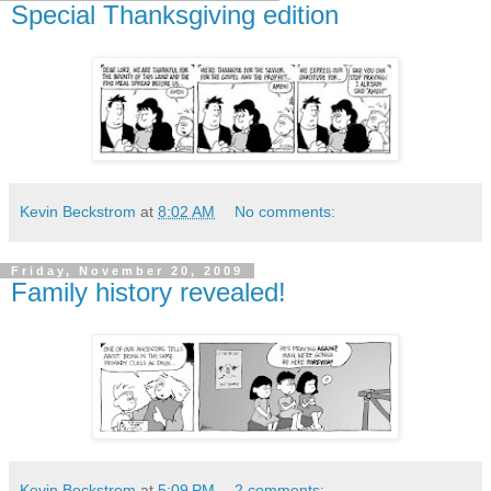
Special Thanksgiving edition
Kevin Beckstrom
at
8:02 AM
No comments:
Friday, November 20, 2009
Family history revealed!
Kevin Beckstrom
at
5:09 PM
2 comments: