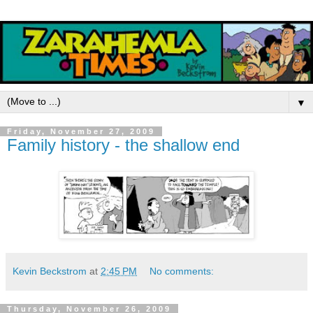
▼
Friday, November 27, 2009
Family history - the shallow end
Kevin Beckstrom
at
2:45 PM
No comments:
Thursday, November 26, 2009