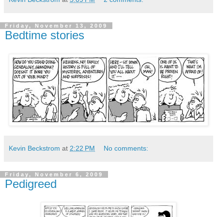
Friday, November 13, 2009
Bedtime stories
Kevin Beckstrom
at
2:22 PM
No comments:
Friday, November 6, 2009
Pedigreed