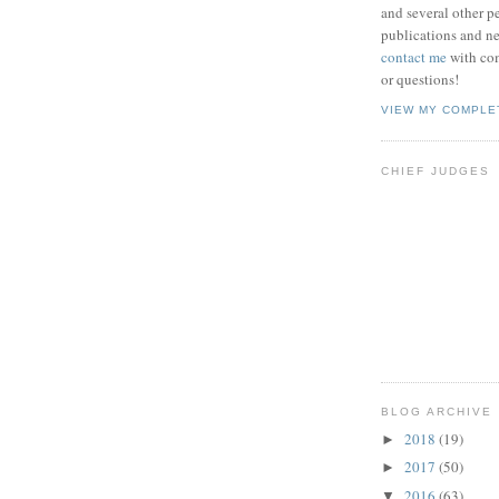
and several other pe
publications and new
contact me
with co
or questions!
VIEW MY COMPLE
CHIEF JUDGES
BLOG ARCHIVE
2018
(19)
►
2017
(50)
►
2016
(63)
▼