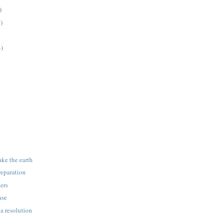
)
)
4)
ake the earth
reparation
ers
ase
 a resolution