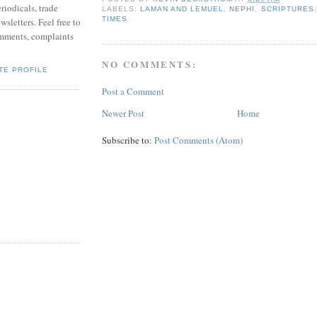
riodicals, trade
LABELS:
LAMAN AND LEMUEL
,
NEPHI
,
SCRIPTURES
TIMES
sletters. Feel free to
mments, complaints
NO COMMENTS:
TE PROFILE
Post a Comment
Newer Post
Home
Subscribe to:
Post Comments (Atom)