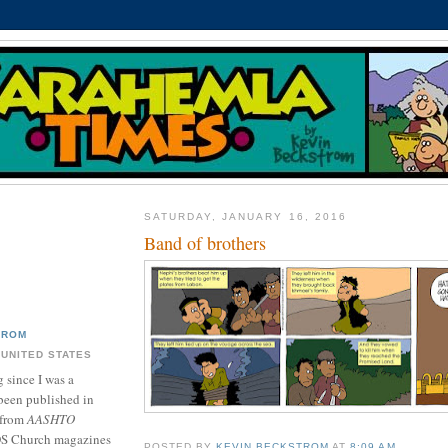
SATURDAY, JANUARY 16, 2016
Band of brothers
TROM
 UNITED STATES
 since I was a
been published in
 from
AASHTO
DS Church magazines
POSTED BY
KEVIN BECKSTROM
AT
8:09 AM