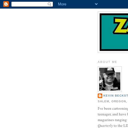
ABOUT ME
KEVIN BECKS
SALEM, OREGON,
I've been cartooning
teenager, and have 
magazines ranging
Quarterly
to the L