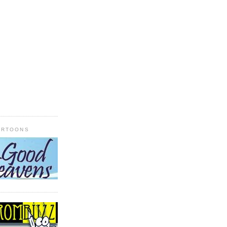
ARTOONS