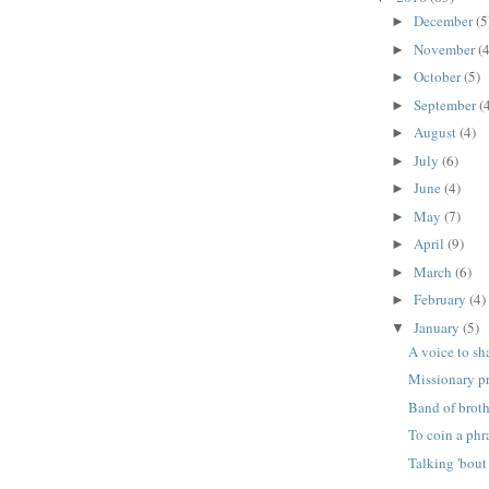
December
(5
►
November
(4
►
October
(5)
►
September
(
►
August
(4)
►
July
(6)
►
June
(4)
►
May
(7)
►
April
(9)
►
March
(6)
►
February
(4)
►
January
(5)
▼
A voice to sh
Missionary p
Band of broth
To coin a phr
Talking 'bout