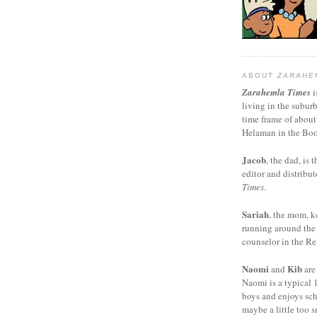
ABOUT
ZARAHE
Zarahemla Times
i
living in the subur
time frame of about
Helaman in the Boo
Jacob
, the dad, is t
editor and distribut
Times
.
Sariah
, the mom, k
running around the
counselor in the Rel
Naomi
Kib
and
are
Naomi is a typical 1
boys and enjoys sch
maybe a little too s