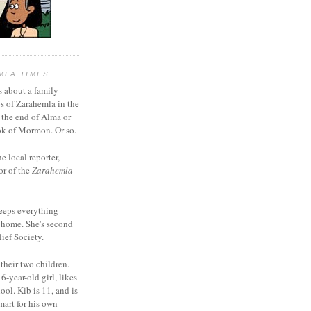
MLA TIMES
s about a family
bs of Zarahemla in the
 the end of Alma or
k of Mormon. Or so.
he local reporter,
or of the
Zarahemla
eeps everything
 home. She's second
ief Society.
 their two children.
6-year-old girl, likes
ool. Kib is 11, and is
mart for his own