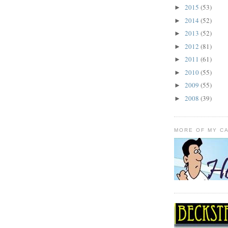
2015
(53)
►
2014
(52)
►
2013
(52)
►
2012
(81)
►
2011
(61)
►
2010
(55)
►
2009
(55)
►
2008
(39)
►
MORE OF MY C