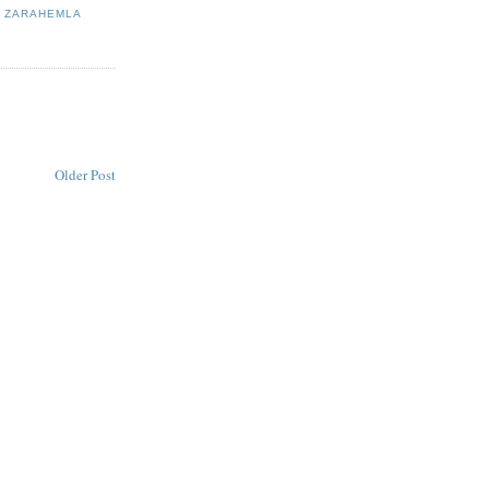
,
ZARAHEMLA
Older Post