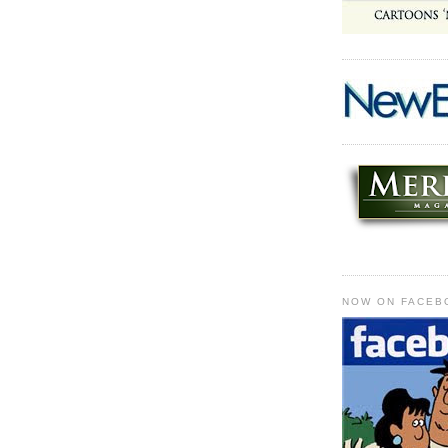
NOW ON FACEB