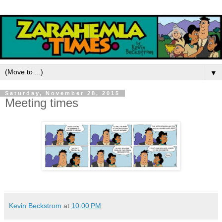
▼
Saturday, November 28, 2015
Meeting times
Kevin Beckstrom
at
10:00 PM