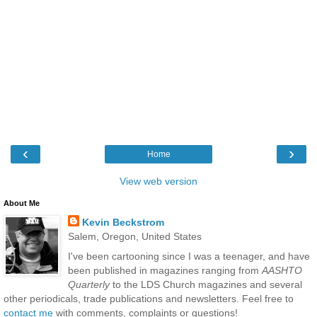
‹
›
Home
View web version
About Me
Kevin Beckstrom
Salem, Oregon, United States
I've been cartooning since I was a teenager, and have
been published in magazines ranging from
AASHTO
Quarterly
to the LDS Church magazines and several
other periodicals, trade publications and newsletters. Feel free to
contact me
with comments, complaints or questions!