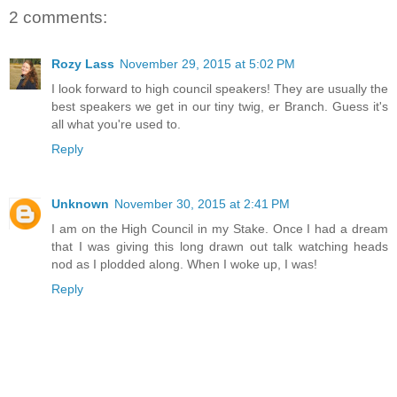
2 comments:
Rozy Lass
November 29, 2015 at 5:02 PM
I look forward to high council speakers! They are usually the
best speakers we get in our tiny twig, er Branch. Guess it's
all what you're used to.
Reply
Unknown
November 30, 2015 at 2:41 PM
I am on the High Council in my Stake. Once I had a dream
that I was giving this long drawn out talk watching heads
nod as I plodded along. When I woke up, I was!
Reply