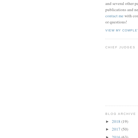
and several other pe
publications and new
contact me
with co
or questions!
VIEW MY COMPLE
CHIEF JUDGES
BLOG ARCHIVE
2018
(19)
►
2017
(50)
►
2016
(63)
►