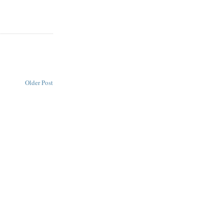
Older Post