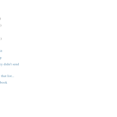
)
)
4)
it
ep
ey didn't send
hat list...
 book