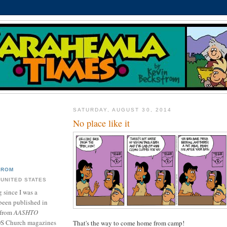
SATURDAY, AUGUST 30, 2014
No place like it
TROM
 UNITED STATES
 since I was a
been published in
 from
AASHTO
DS Church magazines
That's the way to come home from camp!