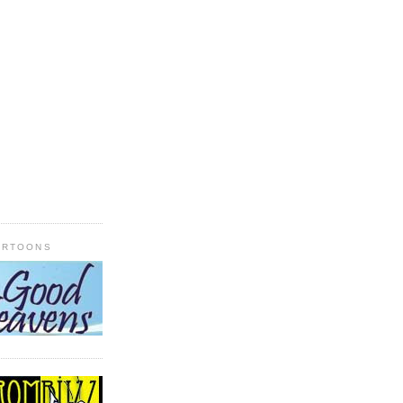
ARTOONS