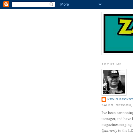
ABOUT ME
KEVIN BECKS
SALEM, OREGON,
I've been cartooning
teenager, and have 
magazines ranging
Quarterly
to the L