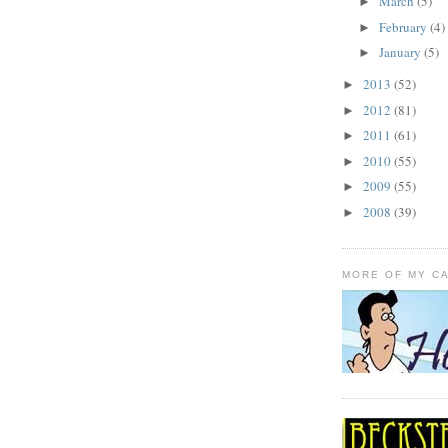
March
(5)
►
February
(4)
►
January
(5)
►
2013
(52)
►
2012
(81)
►
2011
(61)
►
2010
(55)
►
2009
(55)
►
2008
(39)
►
MORE OF MY C