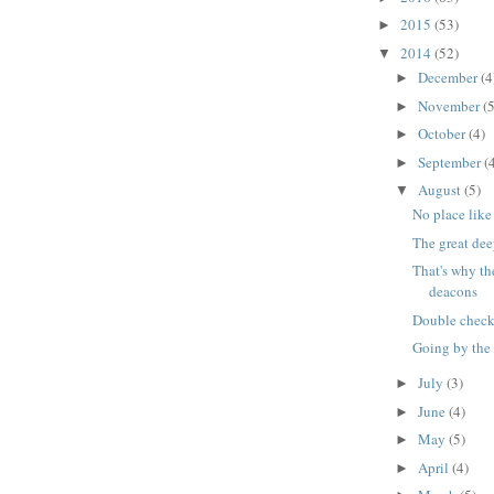
2015
(53)
►
2014
(52)
▼
December
(4
►
November
(5
►
October
(4)
►
September
(
►
August
(5)
▼
No place like 
The great de
That's why th
deacons
Double check t
Going by the
July
(3)
►
June
(4)
►
May
(5)
►
April
(4)
►