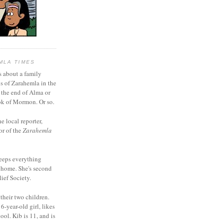
MLA TIMES
s about a family
bs of Zarahemla in the
 the end of Alma or
k of Mormon. Or so.
he local reporter,
or of the
Zarahemla
eeps everything
 home. She's second
ief Society.
 their two children.
6-year-old girl, likes
ool. Kib is 11, and is