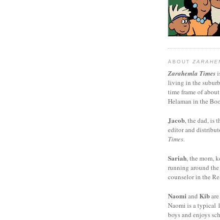
ABOUT
ZARAHE
Zarahemla Times
i
living in the subur
time frame of about
Helaman in the Boo
Jacob
, the dad, is t
editor and distribut
Times
.
Sariah
, the mom, k
running around the
counselor in the Rel
Naomi
Kib
and
are
Naomi is a typical 1
boys and enjoys sch