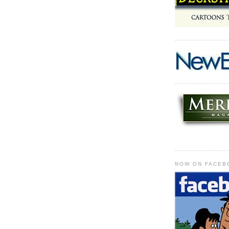
NOW ON FACEB