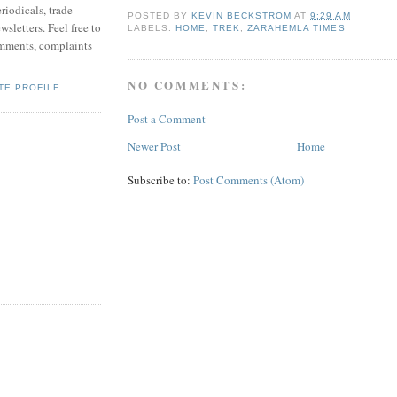
riodicals, trade
POSTED BY
KEVIN BECKSTROM
AT
9:29 AM
sletters. Feel free to
LABELS:
HOME
,
TREK
,
ZARAHEMLA TIMES
mments, complaints
NO COMMENTS:
TE PROFILE
Post a Comment
Newer Post
Home
Subscribe to:
Post Comments (Atom)