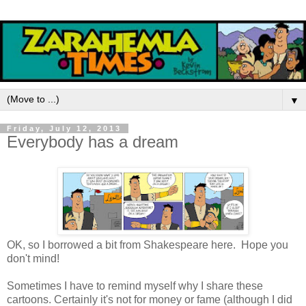
▼
Friday, July 12, 2013
Everybody has a dream
OK, so I borrowed a bit from Shakespeare here. Hope you
don't mind!
Sometimes I have to remind myself why I share these
cartoons. Certainly it's not for money or fame (although I did