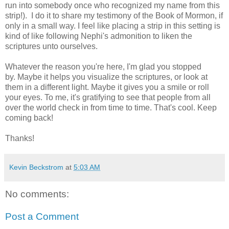
run into somebody once who recognized my name from this
strip!). I do it to share my testimony of the Book of Mormon, if
only in a small way. I feel like placing a strip in this setting is
kind of like following Nephi's admonition to liken the
scriptures unto ourselves.
Whatever the reason you're here, I'm glad you stopped
by. Maybe it helps you visualize the scriptures, or look at
them in a different light. Maybe it gives you a smile or roll
your eyes. To me, it's gratifying to see that people from all
over the world check in from time to time. That's cool. Keep
coming back!
Thanks!
Kevin Beckstrom
at
5:03 AM
No comments:
Post a Comment