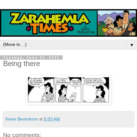
▼
Tuesday, June 21, 2011
Being there
Kevin Beckstrom
at
5:03 AM
No comments: