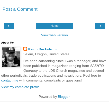
Post a Comment
‹
›
Home
View web version
About Me
Kevin Beckstrom
Salem, Oregon, United States
I've been cartooning since I was a teenager, and have
been published in magazines ranging from
AASHTO
Quarterly
to the LDS Church magazines and several
other periodicals, trade publications and newsletters. Feel free to
contact me
with comments, complaints or questions!
View my complete profile
Powered by
Blogger
.