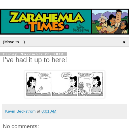
▼
Friday, November 26, 2010
I've had it up to here!
Kevin Beckstrom
at
8:01 AM
No comments: