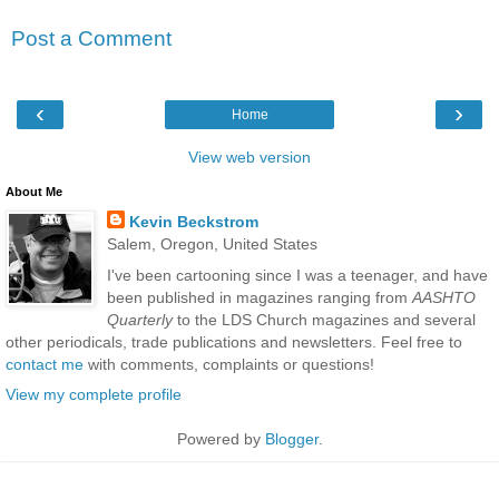
Post a Comment
‹
›
Home
View web version
About Me
Kevin Beckstrom
Salem, Oregon, United States
I've been cartooning since I was a teenager, and have
been published in magazines ranging from
AASHTO
Quarterly
to the LDS Church magazines and several
other periodicals, trade publications and newsletters. Feel free to
contact me
with comments, complaints or questions!
View my complete profile
Powered by
Blogger
.