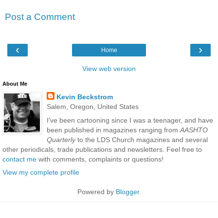
Post a Comment
‹
›
Home
View web version
About Me
Kevin Beckstrom
Salem, Oregon, United States
I've been cartooning since I was a teenager, and have
been published in magazines ranging from
AASHTO
Quarterly
to the LDS Church magazines and several
other periodicals, trade publications and newsletters. Feel free to
contact me
with comments, complaints or questions!
View my complete profile
Powered by
Blogger
.