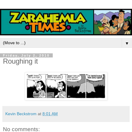
▼
Friday, July 2, 2010
Roughing it
Kevin Beckstrom
at
8:01 AM
No comments: