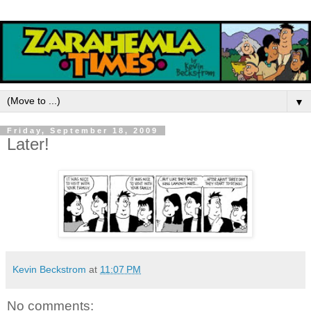
▼
Friday, September 18, 2009
Later!
Kevin Beckstrom
at
11:07 PM
No comments: