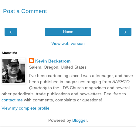
Post a Comment
‹
›
Home
View web version
About Me
Kevin Beckstrom
Salem, Oregon, United States
I've been cartooning since I was a teenager, and have
been published in magazines ranging from
AASHTO
Quarterly
to the LDS Church magazines and several
other periodicals, trade publications and newsletters. Feel free to
contact me
with comments, complaints or questions!
View my complete profile
Powered by
Blogger
.