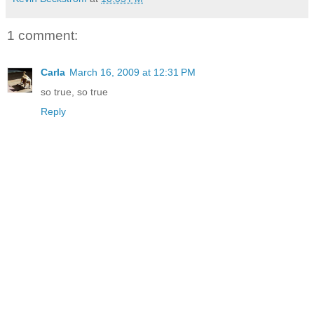
1 comment:
Carla
March 16, 2009 at 12:31 PM
so true, so true
Reply