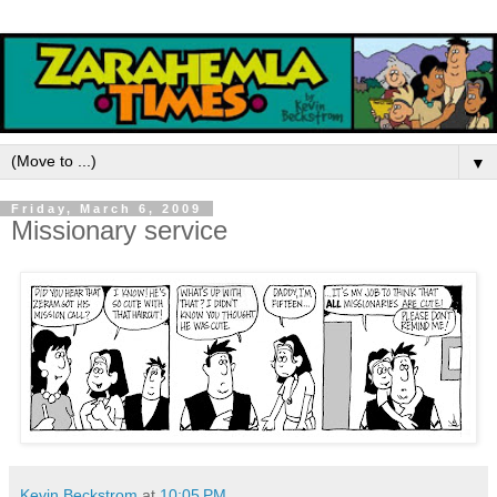
▼
Friday, March 6, 2009
Missionary service
Kevin Beckstrom
at
10:05 PM